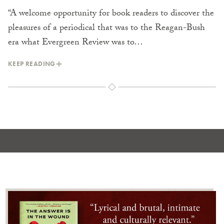
“A welcome opportunity for book readers to discover the
pleasures of a periodical that was to the Reagan-Bush
era what Evergreen Review was to…
KEEP READING