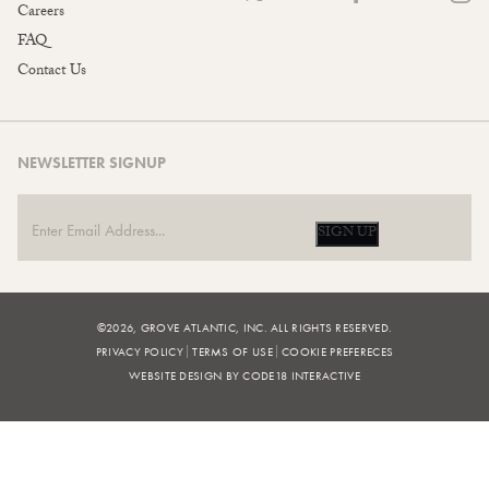
Careers
FAQ
Contact Us
NEWSLETTER SIGNUP
SIGN UP
©2026, GROVE ATLANTIC, INC. ALL RIGHTS RESERVED.
PRIVACY POLICY
TERMS OF USE
COOKIE PREFERECES
WEBSITE DESIGN BY CODE18 INTERACTIVE