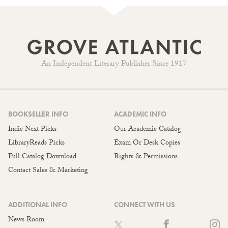
An Independent Literary Publisher Since 1917
BOOKSELLER INFO
ACADEMIC INFO
Indie Next Picks
Our Academic Catalog
LibraryReads Picks
Exam Or Desk Copies
Full Catalog Download
Rights & Permissions
Contact Sales & Marketing
ADDITIONAL INFO
CONNECT WITH US
News Room