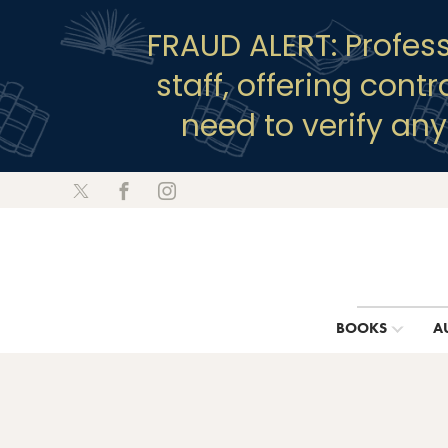
FRAUD ALERT: Profes
staff, offering cont
need to verify an
BOOKS
A