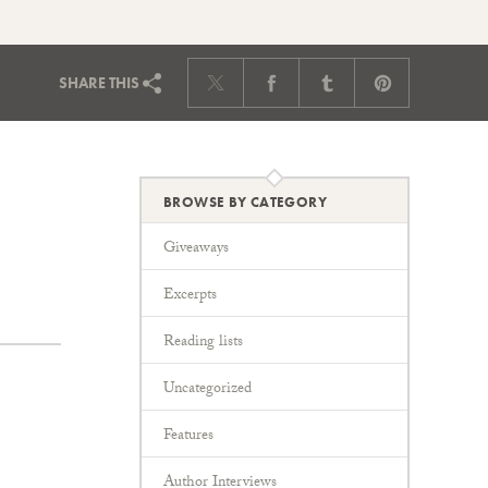
SHARE
THIS
BROWSE BY CATEGORY
Giveaways
Excerpts
Reading lists
Uncategorized
Features
Author Interviews