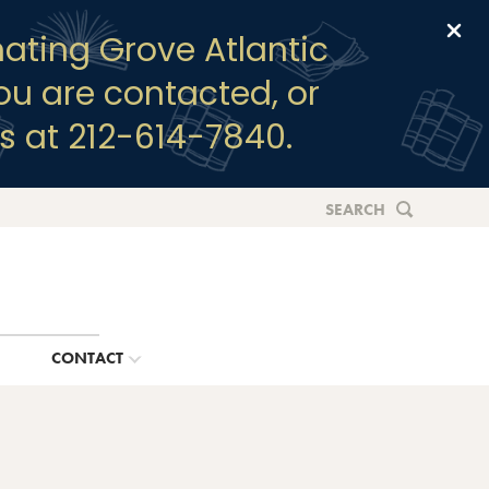
Clo
ating Grove Atlantic
you are contacted, or
s at 212-614-7840.
SEARCH
G
CONTACT