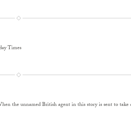
nday Times
en the unnamed British agent in this story is sent to take 