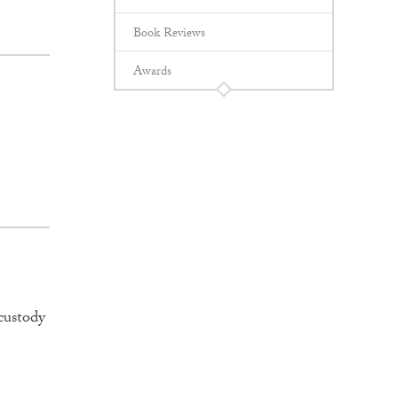
Book Reviews
Awards
custody