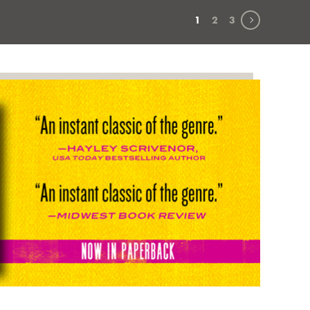
Next page
1
2
3