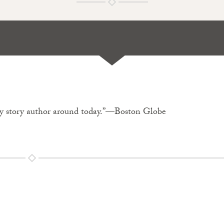
spy story author around today.”—Boston Globe