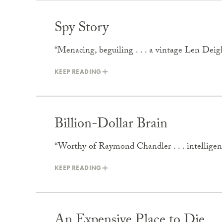
Spy Story
“Menacing, beguiling . . . a vintage Len Dei
KEEP READING
Billion-Dollar Brain
“Worthy of Raymond Chandler . . . intelligent 
KEEP READING
An Expensive Place to Die