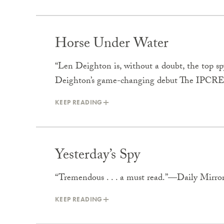
Horse Under Water
“Len Deighton is, without a doubt, the top 
Deighton’s game-changing debut The IPCRE
KEEP READING
Yesterday’s Spy
“Tremendous . . . a must read.”—Daily Mirro
KEEP READING