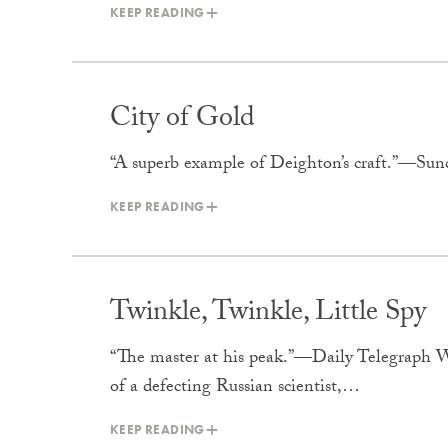
KEEP READING
City of Gold
“A superb example of Deighton’s craft.”—Su
KEEP READING
Twinkle, Twinkle, Little Spy
“The master at his peak.”—Daily Telegraph Wh
of a defecting Russian scientist,…
KEEP READING