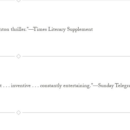
ghton thriller.”—Times Literary Supplement
. . . inventive . . . constantly entertaining.”—Sunday Telegr