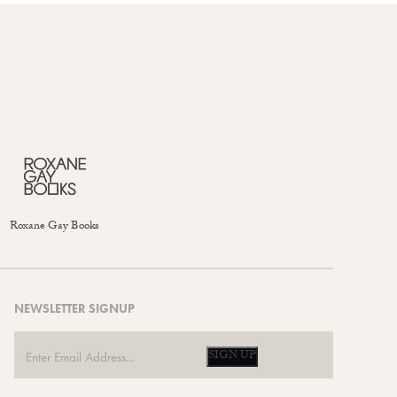
Roxane Gay Books
NEWSLETTER SIGNUP
SIGN UP