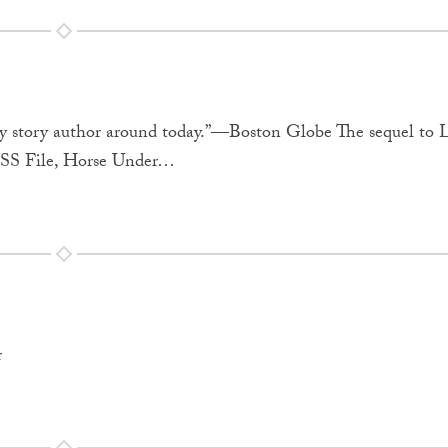
spy story author around today.”—Boston Globe The sequel to 
SS File, Horse Under…
r