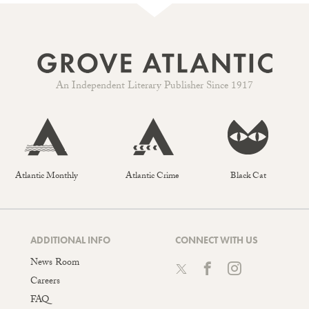
An Independent Literary Publisher Since 1917
Atlantic Monthly
Atlantic Crime
Black Cat
ADDITIONAL INFO
CONNECT WITH US
News Room
Careers
FAQ