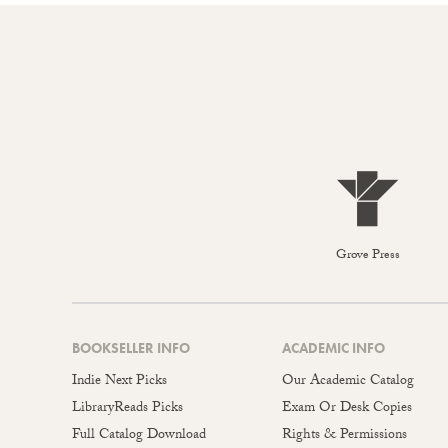
Grove Press
BOOKSELLER INFO
ACADEMIC INFO
Indie Next Picks
Our Academic Catalog
LibraryReads Picks
Exam Or Desk Copies
Full Catalog Download
Rights & Permissions