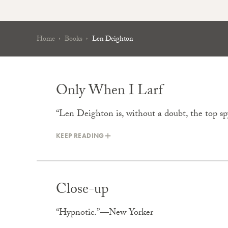
Home
Books
Len Deighton
Only When I Larf
“Len Deighton is, without a doubt, the top 
KEEP READING
Close-up
“Hypnotic.”—New Yorker