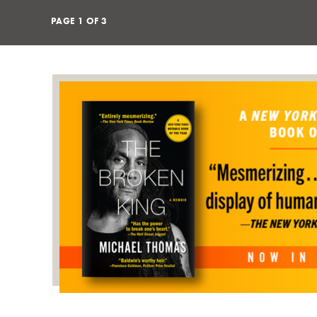
PAGE
1
OF
3