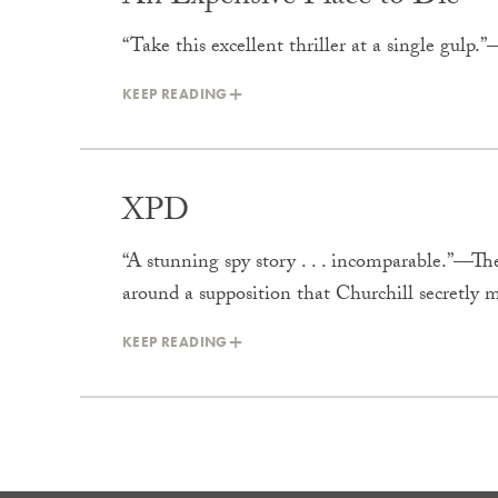
“Take this excellent thriller at a single gul
KEEP READING
XPD
“A stunning spy story . . . incomparable.”—Th
around a supposition that Churchill secretly
KEEP READING