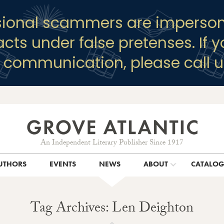
sional scammers are imperson
racts under false pretenses. If 
y communication, please call u
An Independent Literary Publisher Since 1917
UTHORS
EVENTS
NEWS
ABOUT
CATALO
Tag Archives: Len Deighton