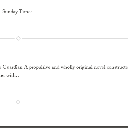
p.”—Sunday Times
e Guardian A propulsive and wholly original novel construct
 met with…