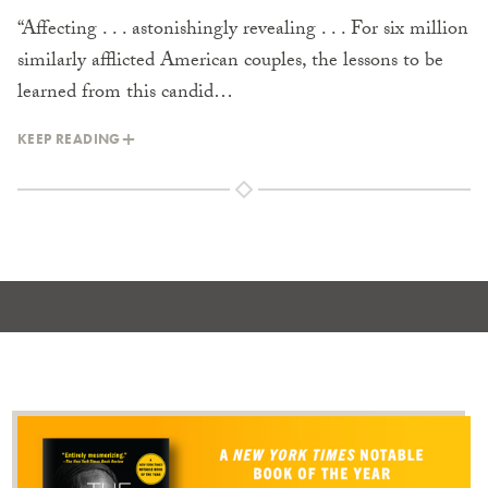
“Affecting . . . astonishingly revealing . . . For six million
similarly afflicted American couples, the lessons to be
learned from this candid…
KEEP READING