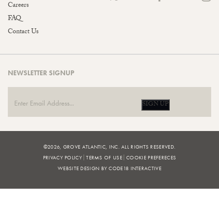
Careers
FAQ
Contact Us
NEWSLETTER SIGNUP
SIGN UP
©2026, GROVE ATLANTIC, INC. ALL RIGHTS RESERVED.
PRIVACY POLICY
TERMS OF USE
COOKIE PREFERECES
WEBSITE DESIGN BY CODE18 INTERACTIVE