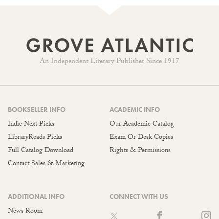
An Independent Literary Publisher Since 1917
BOOKSELLER INFO
ACADEMIC INFO
Indie Next Picks
Our Academic Catalog
LibraryReads Picks
Exam Or Desk Copies
Full Catalog Download
Rights & Permissions
Contact Sales & Marketing
ADDITIONAL INFO
CONNECT WITH US
News Room