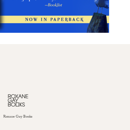
Roxane Gay Books