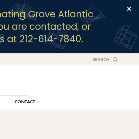
Clo
ating Grove Atlantic
you are contacted, or
s at 212-614-7840.
SEARCH
G
CONTACT