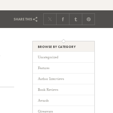
SHARE
THIS
BROWSE BY CATEGORY
Uncategorized
Features
Author Interviews
Book Reviews
Awards
Giveaways