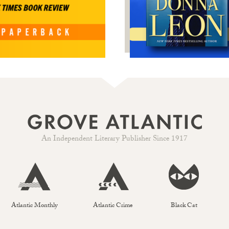
An Independent Literary Publisher Since 1917
Atlantic Monthly
Atlantic Crime
Black Cat