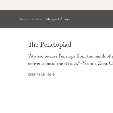
Home
Books
Margaret Atwood
The Penelopiad
“Atwood rescues Penelope from thousands of y
reinventions of the classics.” –Yvonne Zipp, 
KEEP READING