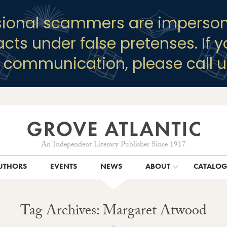
sional scammers are imperson
racts under false pretenses. If 
y communication, please call u
An Independent Literary Publisher Since 1917
UTHORS
EVENTS
NEWS
ABOUT
CATALO
Tag Archives: Margaret Atwood