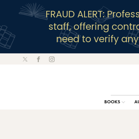
FRAUD ALERT: Profes
staff, offering cont
need to verify an
BOOKS
A