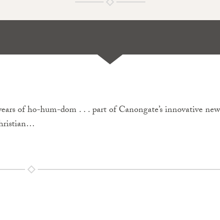
ears of ho-hum-dom . . . part of Canongate’s innovative new
Christian…