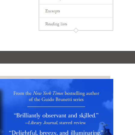
Excerpts
Reading lists