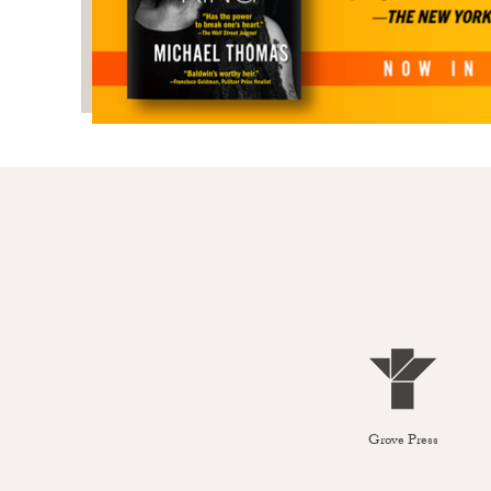
Grove Press