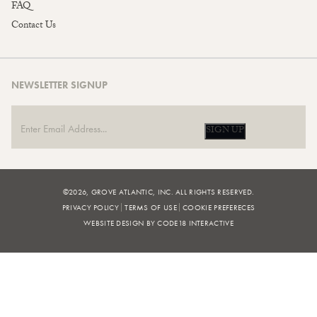
FAQ
Contact Us
NEWSLETTER SIGNUP
SIGN UP
©2026, GROVE ATLANTIC, INC. ALL RIGHTS RESERVED.
PRIVACY POLICY
TERMS OF USE
COOKIE PREFERECES
WEBSITE DESIGN BY CODE18 INTERACTIVE