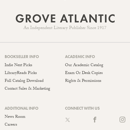
An Independent Literary Publisher Since 1917
BOOKSELLER INFO
ACADEMIC INFO
Indie Next Picks
Our Academic Catalog
LibraryReads Picks
Exam Or Desk Copies
Full Catalog Download
Rights & Permissions
Contact Sales & Marketing
ADDITIONAL INFO
CONNECT WITH US
News Room
Careers