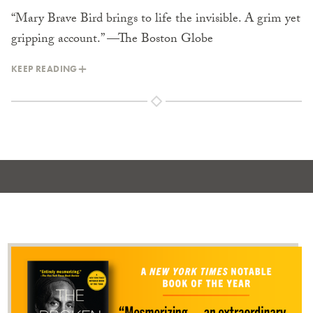
“Mary Brave Bird brings to life the invisible. A grim yet
gripping account.” —The Boston Globe
KEEP READING