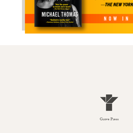
Grove Press