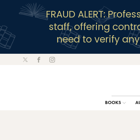
FRAUD ALERT: Profes
staff, offering cont
need to verify an
BOOKS
A