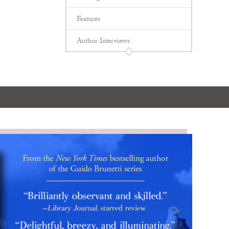
Features
Author Interviews