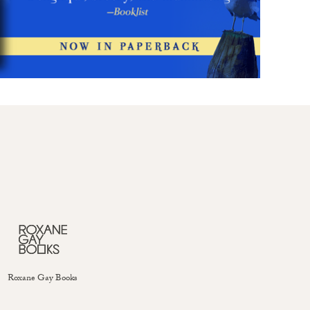
Roxane Gay Books