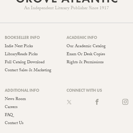
An Independent Literary Publisher Since 1917
BOOKSELLER INFO
ACADEMIC INFO
Indie Next Picks
Our Academic Catalog
LibraryReads Picks
Exam Or Desk Copies
Full Catalog Download
Rights & Permissions
Contact Sales & Marketing
ADDITIONAL INFO
CONNECT WITH US
News Room
Careers
FAQ
Contact Us