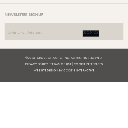
NEWSLETTER SIGNUP
SIGN UP
©2026, GROVE ATLANTIC, INC. ALL RIGHTS RESERVED.
PRIVACY POLICY
TERMS OF USE
COOKIE PREFERECES
WEBSITE DESIGN BY CODE18 INTERACTIVE