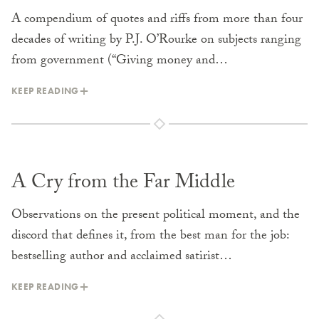
A compendium of quotes and riffs from more than four
decades of writing by P.J. O’Rourke on subjects ranging
from government (“Giving money and…
KEEP READING
A Cry from the Far Middle
Observations on the present political moment, and the
discord that defines it, from the best man for the job:
bestselling author and acclaimed satirist…
KEEP READING