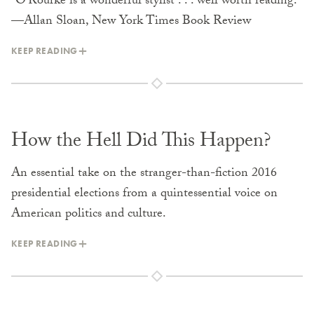
“O’Rourke is a wonderful stylist . . . well worth reading.”
—Allan Sloan, New York Times Book Review
KEEP READING
How the Hell Did This Happen?
An essential take on the stranger-than-fiction 2016
presidential elections from a quintessential voice on
American politics and culture.
KEEP READING