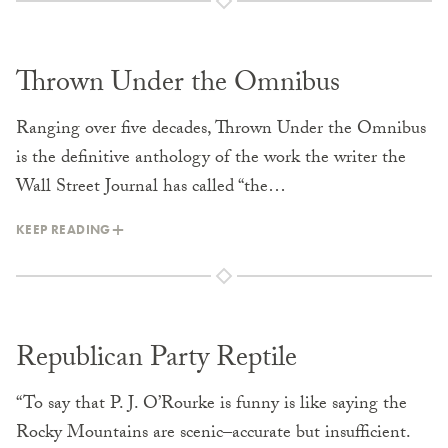
Thrown Under the Omnibus
Ranging over five decades, Thrown Under the Omnibus
is the definitive anthology of the work the writer the
Wall Street Journal has called “the…
KEEP READING
Republican Party Reptile
“To say that P. J. O’Rourke is funny is like saying the
Rocky Mountains are scenic–accurate but insufficient.