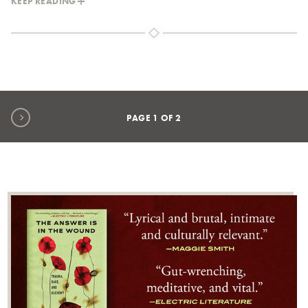
KEEP READING
Next page
PAGE
1
OF
2