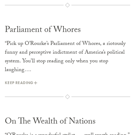
Parliament of Whores
“Pick up O’Rourke’s Parliament of Whores, a riotously
funny and perceptive indictment of America’s political
system. You’ll stop reading only when you stop
laughing….
KEEP READING
On The Wealth of Nations