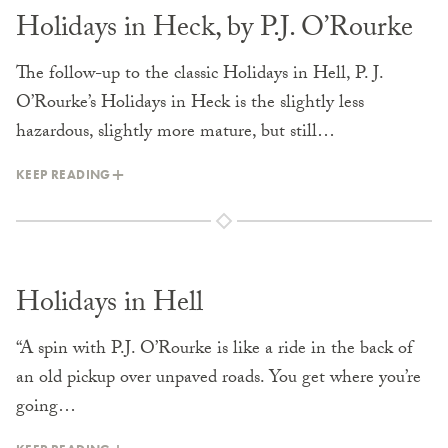
Holidays in Heck, by P.J. O’Rourke
The follow-up to the classic Holidays in Hell, P. J.
O’Rourke’s Holidays in Heck is the slightly less
hazardous, slightly more mature, but still…
KEEP READING
Holidays in Hell
“A spin with P.J. O’Rourke is like a ride in the back of
an old pickup over unpaved roads. You get where you’re
going…