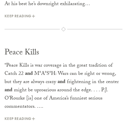
At his best he’s downright exhilarat­ing…
KEEP READING
Peace Kills
“Peace Kills is war coverage in the great tradition of
Catch 22
and
M*A*S*H: Wars can be right or wrong,
but they are always crazy
and
frightening in the center
and
might be uproarious around the edge. . . . P.J.
O’Rourke [is] one of America’s funniest serious
commentators. ….
KEEP READING