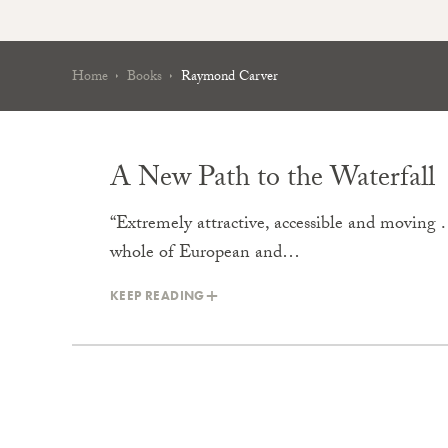
Home
Books
Raymond Carver
A New Path to the Waterfall
“Extremely attractive, accessible and moving .
whole of European and…
KEEP READING