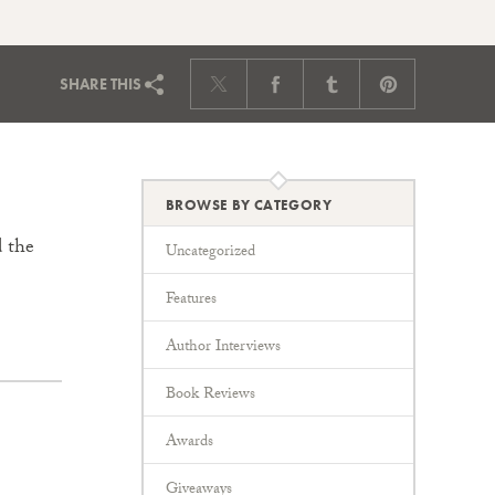
SHARE
THIS
BROWSE BY CATEGORY
d the
Uncategorized
Features
Author Interviews
Book Reviews
Awards
Giveaways