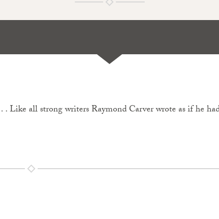
 . . Like all strong writers Raymond Carver wrote as if he ha