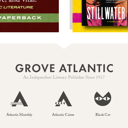
An Independent Literary Publisher Since 1917
Atlantic Monthly
Atlantic Crime
Black Cat