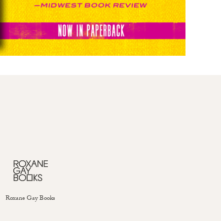
Roxane Gay Books