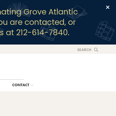
Clo
ating Grove Atlantic
you are contacted, or
s at 212-614-7840.
SEARCH
G
CONTACT