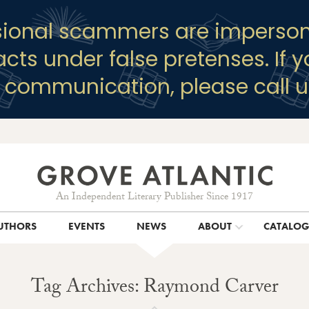
sional scammers are imperson
racts under false pretenses. If 
y communication, please call u
An Independent Literary Publisher Since 1917
UTHORS
EVENTS
NEWS
ABOUT
CATALO
Tag Archives: Raymond Carver