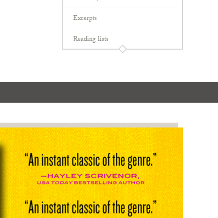
Excerpts
Reading lists