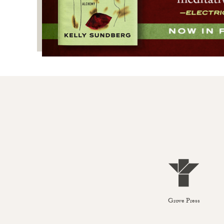
Grove Press