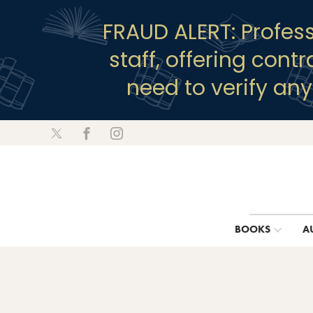
FRAUD ALERT: Profes
staff, offering cont
need to verify an
BOOKS
A