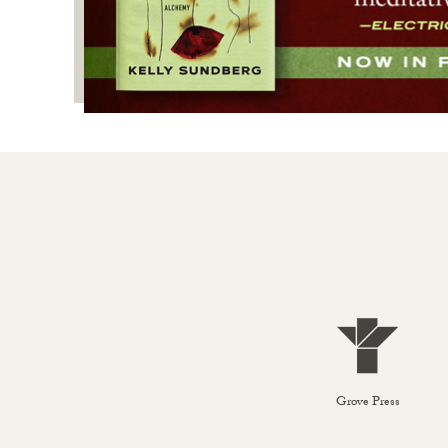
Grove Press