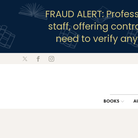
FRAUD ALERT: Profes
staff, offering cont
need to verify an
BOOKS
A