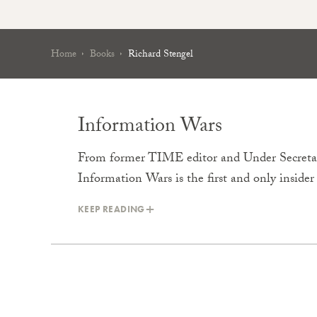
Home
Books
Richard Stengel
Information Wars
From former TIME editor and Under Secretary
Information Wars is the first and only inside
KEEP READING