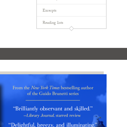
Excerpts
Reading lists