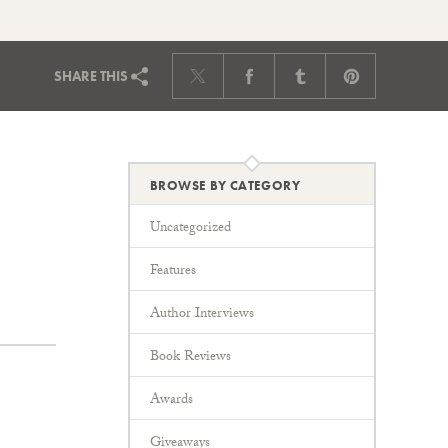
SHARE
THIS
BROWSE BY CATEGORY
Uncategorized
Features
Author Interviews
Book Reviews
Awards
Giveaways