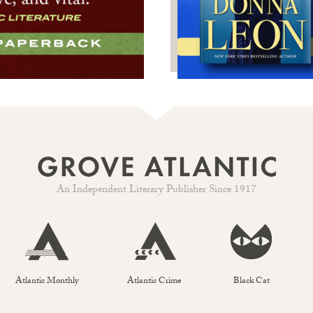
An Independent Literary Publisher Since 1917
Atlantic Monthly
Atlantic Crime
Black Cat