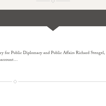
 for Public Diplomacy and Public Affairs Richard Stengel,
r account…