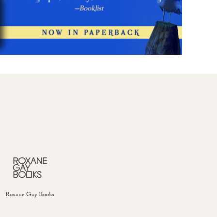
Roxane Gay Books