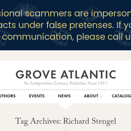
sional scammers are imperson
racts under false pretenses. If 
y communication, please call u
An Independent Literary Publisher Since 1917
UTHORS
EVENTS
NEWS
ABOUT
CATALO
Tag Archives: Richard Stengel