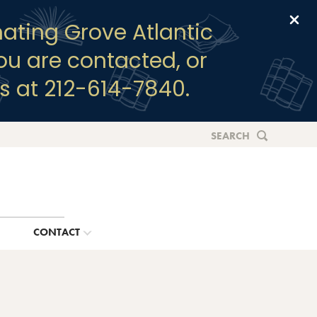
Clo
ating Grove Atlantic
you are contacted, or
s at 212-614-7840.
SEARCH
G
CONTACT