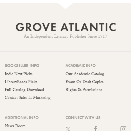
An Independent Literary Publisher Since 1917
BOOKSELLER INFO
ACADEMIC INFO
Indie Next Picks
Our Academic Catalog
LibraryReads Picks
Exam Or Desk Copies
Full Catalog Download
Rights & Permissions
Contact Sales & Marketing
ADDITIONAL INFO
CONNECT WITH US
News Room