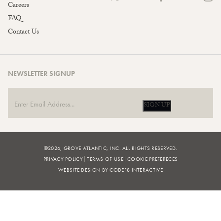
Careers
FAQ
Contact Us
NEWSLETTER SIGNUP
SIGN UP
©2026, GROVE ATLANTIC, INC. ALL RIGHTS RESERVED.
PRIVACY POLICY
TERMS OF USE
COOKIE PREFERECES
WEBSITE DESIGN BY CODE18 INTERACTIVE