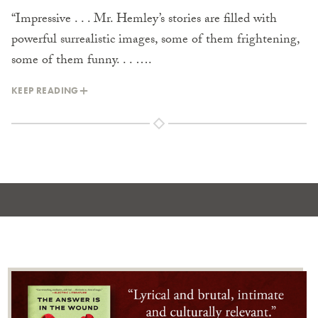
“Impressive . . . Mr. Hemley’s stories are filled with
powerful surrealistic images, some of them frightening,
some of them funny. . . ….
KEEP READING