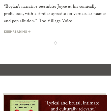
“Boylan’s narrative resembles Joyce at his comically
prolix best, with a similar appetite for vernacular nuance
and pop allusion.” –The Village Voice
KEEP READING