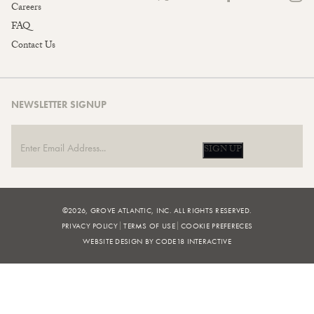
Careers
FAQ
Contact Us
NEWSLETTER SIGNUP
SIGN UP
©2026, GROVE ATLANTIC, INC. ALL RIGHTS RESERVED.
PRIVACY POLICY
TERMS OF USE
COOKIE PREFERECES
WEBSITE DESIGN BY CODE18 INTERACTIVE