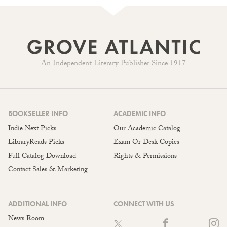
An Independent Literary Publisher Since 1917
BOOKSELLER INFO
ACADEMIC INFO
Indie Next Picks
Our Academic Catalog
LibraryReads Picks
Exam Or Desk Copies
Full Catalog Download
Rights & Permissions
Contact Sales & Marketing
ADDITIONAL INFO
CONNECT WITH US
News Room