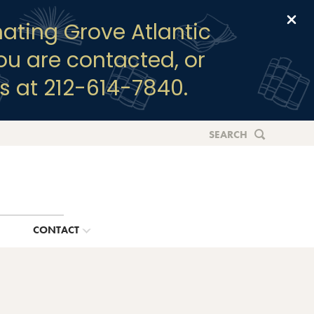
Clo
ating Grove Atlantic
you are contacted, or
s at 212-614-7840.
SEARCH
G
CONTACT