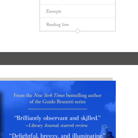
Excerpts
Reading lists