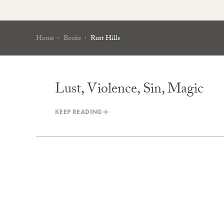
Home
Books
Rust Hills
Lust, Violence, Sin, Magic
KEEP READING