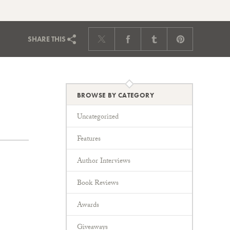
SHARE
THIS
BROWSE BY CATEGORY
Uncategorized
Features
Author Interviews
Book Reviews
Awards
Giveaways