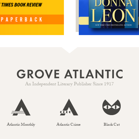
An Independent Literary Publisher Since 1917
Atlantic Monthly
Atlantic Crime
Black Cat