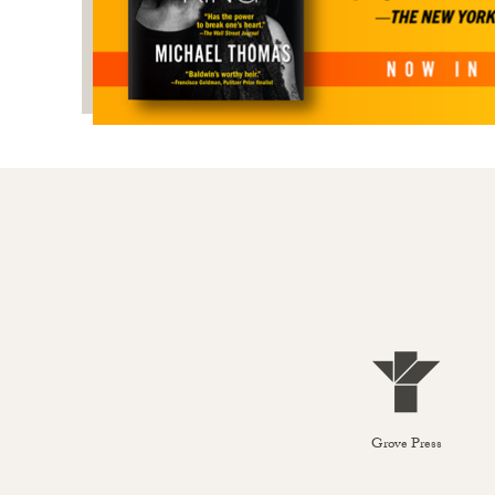
Grove Press