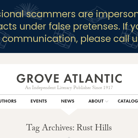
sional scammers are imperson
racts under false pretenses. If 
y communication, please call u
An Independent Literary Publisher Since 1917
UTHORS
EVENTS
NEWS
ABOUT
CATALO
Tag Archives: Rust Hills