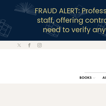
FRAUD ALERT: Profes
staff, offering cont
need to verify an
BOOKS
A