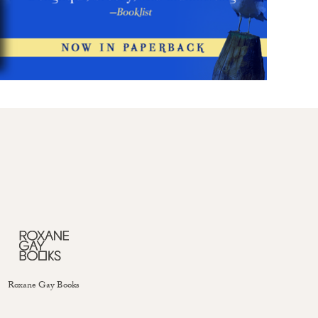
Roxane Gay Books