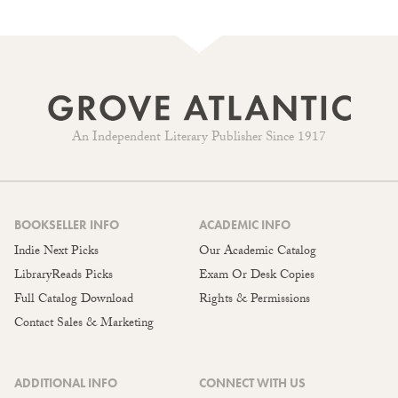
An Independent Literary Publisher Since 1917
BOOKSELLER INFO
ACADEMIC INFO
Indie Next Picks
Our Academic Catalog
LibraryReads Picks
Exam Or Desk Copies
Full Catalog Download
Rights & Permissions
Contact Sales & Marketing
ADDITIONAL INFO
CONNECT WITH US