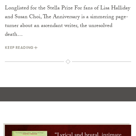
Longlisted for the Stella Prize For fans of Lisa Halliday
and Susan Choi, The Anniversary is a simmering page-
turner about an ascendant writer, the unresolved
death…
KEEP READING