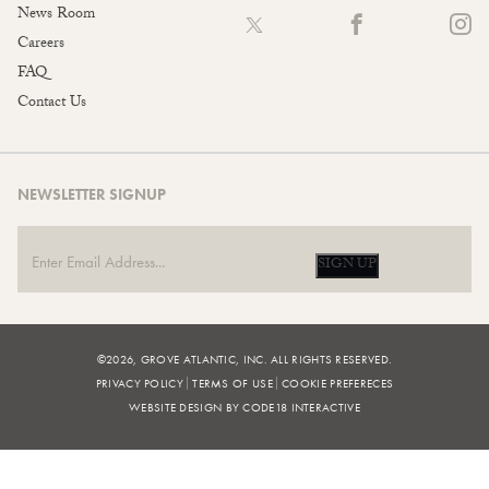
News Room
Careers
FAQ
Contact Us
NEWSLETTER SIGNUP
SIGN UP
©2026, GROVE ATLANTIC, INC. ALL RIGHTS RESERVED.
PRIVACY POLICY
TERMS OF USE
COOKIE PREFERECES
WEBSITE DESIGN BY CODE18 INTERACTIVE