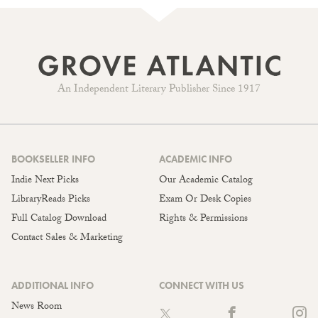
An Independent Literary Publisher Since 1917
BOOKSELLER INFO
ACADEMIC INFO
Indie Next Picks
Our Academic Catalog
LibraryReads Picks
Exam Or Desk Copies
Full Catalog Download
Rights & Permissions
Contact Sales & Marketing
ADDITIONAL INFO
CONNECT WITH US
News Room