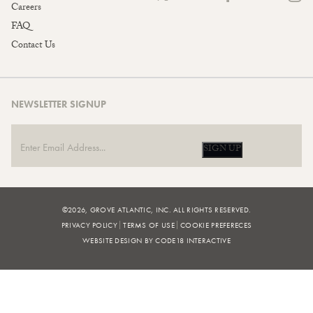
Careers
FAQ
Contact Us
NEWSLETTER SIGNUP
SIGN UP
©2026, GROVE ATLANTIC, INC. ALL RIGHTS RESERVED.
PRIVACY POLICY
TERMS OF USE
COOKIE PREFERECES
WEBSITE DESIGN BY CODE18 INTERACTIVE