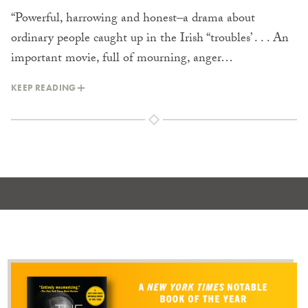
“Powerful, harrowing and honest–a drama about
ordinary people caught up in the Irish “troubles’ . . . An
important movie, full of mourning, anger…
KEEP READING