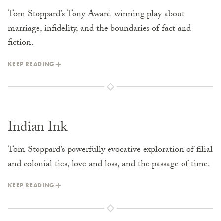
Tom Stoppard’s Tony Award-winning play about
marriage, infidelity, and the boundaries of fact and
fiction.
KEEP READING
Indian Ink
Tom Stoppard’s powerfully evocative exploration of filial
and colonial ties, love and loss, and the passage of time.
KEEP READING