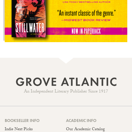
An Independent Literary Publisher Since 1917
BOOKSELLER INFO
ACADEMIC INFO
Indie Next Picks
Our Academic Catalog