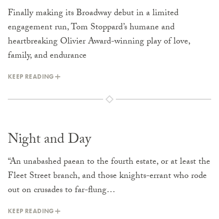
Finally making its Broadway debut in a limited
engagement run, Tom Stoppard’s humane and
heartbreaking Olivier Award-winning play of love,
family, and endurance
KEEP READING
Night and Day
“An unabashed paean to the fourth estate, or at least the
Fleet Street branch, and those knights-errant who rode
out on crusades to far-flung…
KEEP READING