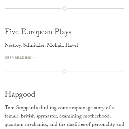
Five European Plays
Nestroy, Schnitzler, Molnár, Havel
KEEP READING
Hapgood
Tom Stoppard’s thrilling comic espionage story of a
female British spymaster, examining motherhood,
quantum mechanics, and the dualities of personality and