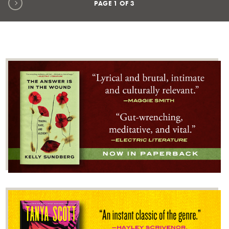
Next page
PAGE
1
OF
3