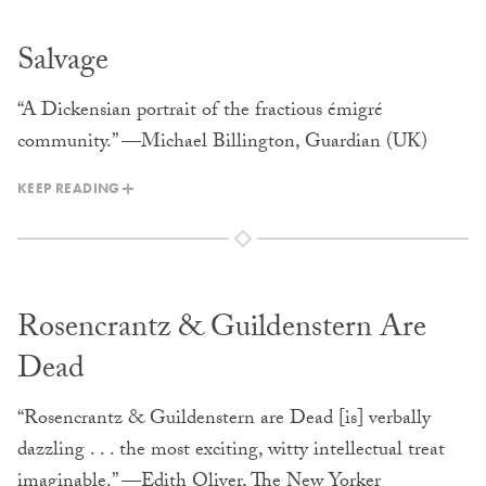
Salvage
“A Dickensian portrait of the fractious émigré
community.” —Michael Billington, Guardian (UK)
KEEP READING
Rosencrantz & Guildenstern Are
Dead
“Rosencrantz & Guildenstern are Dead [is] verbally
dazzling . . . the most exciting, witty intellectual treat
imaginable.” —Edith Oliver, The New Yorker