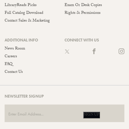
LibraryReads Picks
Exam Or Desk Copies
Full Catalog Download
Rights & Permissions
Contact Sales & Marketing
ADDITIONAL INFO
CONNECT WITH US
News Room
Careers
FAQ
Contact Us
NEWSLETTER SIGNUP
SIGN UP