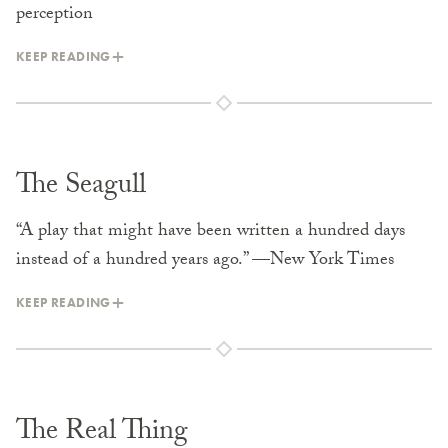
perception
KEEP READING
The Seagull
“A play that might have been written a hundred days
instead of a hundred years ago.” —New York Times
KEEP READING
The Real Thing