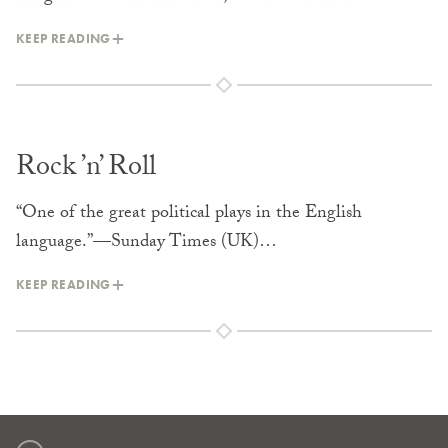
KEEP READING
Rock ’n’ Roll
“One of the great political plays in the English
language.”—Sunday Times (UK)…
KEEP READING