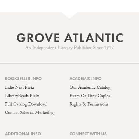
An Independent Literary Publisher Since 1917
BOOKSELLER INFO
ACADEMIC INFO
Indie Next Picks
Our Academic Catalog
LibraryReads Picks
Exam Or Desk Copies
Full Catalog Download
Rights & Permissions
Contact Sales & Marketing
ADDITIONAL INFO
CONNECT WITH US