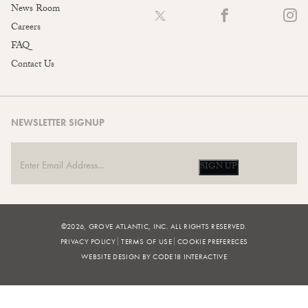
News Room
Careers
FAQ
Contact Us
NEWSLETTER SIGNUP
SIGN UP
©2026, GROVE ATLANTIC, INC. ALL RIGHTS RESERVED.
PRIVACY POLICY
TERMS OF USE
COOKIE PREFERECES
WEBSITE DESIGN BY CODE18 INTERACTIVE