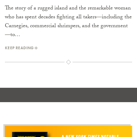
The story of a rugged island and the remarkable woman
who has spent decades fighting all takers—including the
Carnegies, commercial shrimpers, and the government
—to…
KEEP READING