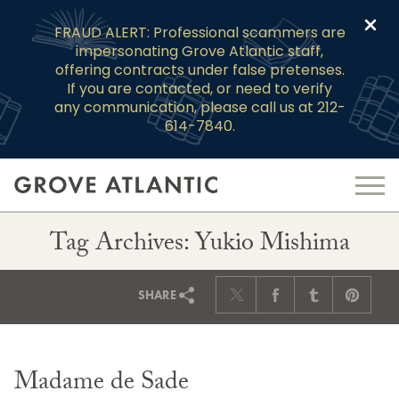
Clo
FRAUD ALERT: Professional scammers are
impersonating Grove Atlantic staff,
offering contracts under false pretenses.
If you are contacted, or need to verify
any communication, please call us at 212-
614-7840.
Tag Archives: Yukio Mishima
SHARE
Madame de Sade