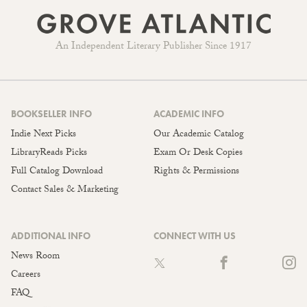
An Independent Literary Publisher Since 1917
BOOKSELLER INFO
ACADEMIC INFO
Indie Next Picks
Our Academic Catalog
LibraryReads Picks
Exam Or Desk Copies
Full Catalog Download
Rights & Permissions
Contact Sales & Marketing
ADDITIONAL INFO
CONNECT WITH US
News Room
Careers
FAQ