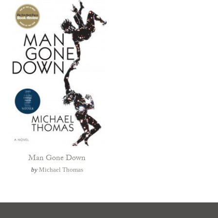
Man Gone Down
by
Michael Thomas