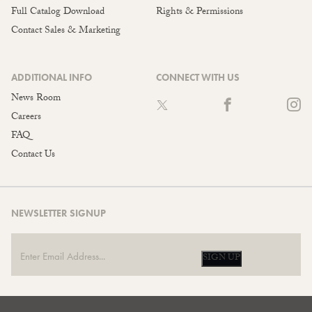
Full Catalog Download
Rights & Permissions
Contact Sales & Marketing
ADDITIONAL INFO
CONNECT WITH US
News Room
Careers
FAQ
Contact Us
NEWSLETTER SIGNUP
SIGN UP