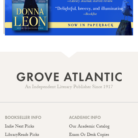
An Independent Literary Publisher Since 1917
BOOKSELLER INFO
ACADEMIC INFO
Indie Next Picks
Our Academic Catalog
LibraryReads Picks
Exam Or Desk Copies