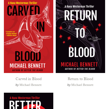
Carved in Blood
Return to Blood
by
Michael Bennett
by
Michael Bennett