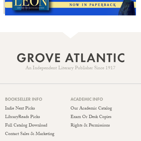
An Independent Literary Publisher Since 1917
BOOKSELLER INFO
ACADEMIC INFO
Indie Next Picks
Our Academic Catalog
LibraryReads Picks
Exam Or Desk Copies
Full Catalog Download
Rights & Permissions
Contact Sales & Marketing