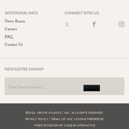
ADDITIONAL INFO
CONNECT WITH US
News Room
Careers
FAQ
Contact Us
NEWSLETTER SIGNUP
SIGN UP
©2026, GROVE ATLANTIC, INC. ALL RIGHTS RESERVED.
PRIVACY POLICY
TERMS OF USE
COOKIE PREFERECES
WEBSITE DESIGN BY CODE18 INTERACTIVE