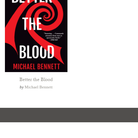
Better the Blood
by
Michael Bennett