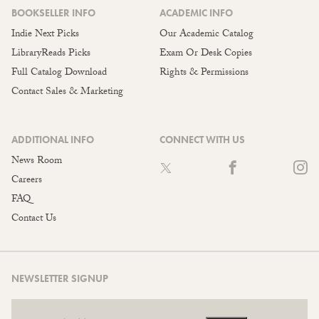
BOOKSELLER INFO
ACADEMIC INFO
Indie Next Picks
Our Academic Catalog
LibraryReads Picks
Exam Or Desk Copies
Full Catalog Download
Rights & Permissions
Contact Sales & Marketing
ADDITIONAL INFO
CONNECT WITH US
News Room
Careers
FAQ
Contact Us
NEWSLETTER SIGNUP