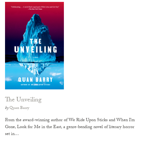
The Unveiling
by
Quan Barry
From the award-winning author of We Ride Upon Sticks and When I’m
Gone, Look for Me in the East, a genre-bending novel of literary horror
set in…