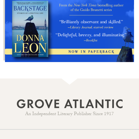
An Independent Literary Publisher Since 1917