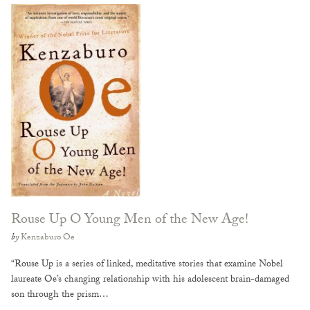
Rouse Up O Young Men of the New Age!
by
Kenzaburo Oe
“Rouse Up is a series of linked, meditative stories that examine Nobel
laureate Oe’s changing relationship with his adolescent brain-damaged
son through the prism…