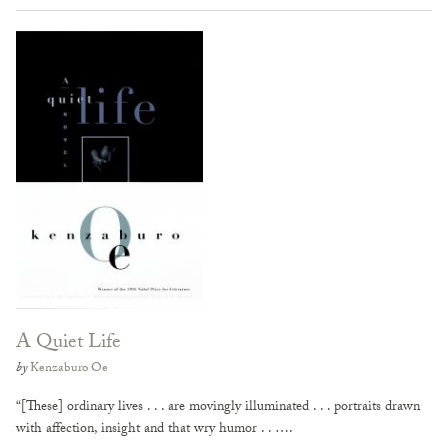
A Quiet Life
by
Kenzaburo Oe
“[These] ordinary lives . . . are movingly illuminated . . . portraits drawn
with affection, insight and that wry humor . . ….