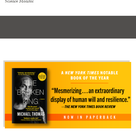
Science Monitor