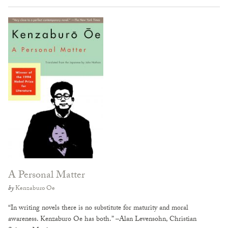
A Personal Matter
by
Kenzaburo Oe
“In writing novels there is no substitute for maturity and moral
awareness. Kenzaburo Oe has both.” –Alan Levensohn, Christian