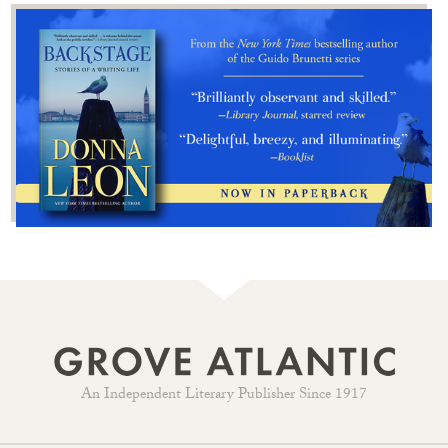
An Independent Literary Publisher Since 1917