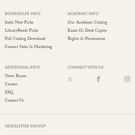
BOOKSELLER INFO
ACADEMIC INFO
Indie Next Picks
Our Academic Catalog
LibraryReads Picks
Exam Or Desk Copies
Full Catalog Download
Rights & Permissions
Contact Sales & Marketing
ADDITIONAL INFO
CONNECT WITH US
News Room
Careers
FAQ
Contact Us
NEWSLETTER SIGNUP