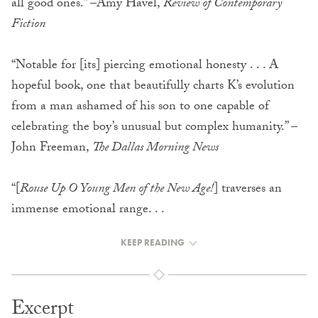
all good ones.” –Amy Havel,
Review of Contemporary
Fiction
“Notable for [its] piercing emotional honesty . . . A
hopeful book, one that beautifully charts K’s evolution
from a man ashamed of his son to one capable of
celebrating the boy’s unusual but complex humanity.” –
John Freeman,
The Dallas Morning News
“[
Rouse Up O Young Men of the New Age!
] traverses an
immense emotional range. . .
KEEP READING
Excerpt