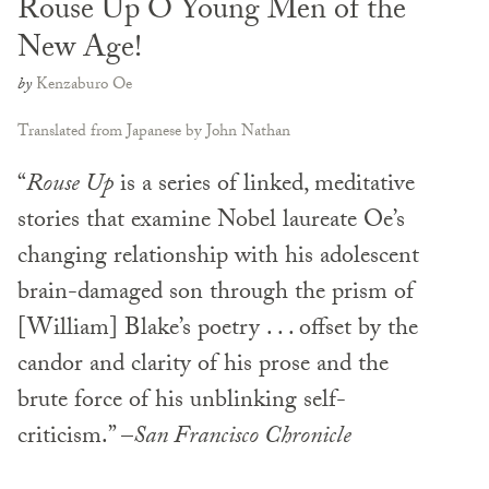
Rouse Up O Young Men of the
New Age!
by
Kenzaburo Oe
Translated from Japanese by John Nathan
“
Rouse Up
is a series of linked, meditative
stories that examine Nobel laureate Oe’s
changing relationship with his adolescent
brain-damaged son through the prism of
[William] Blake’s poetry . . . offset by the
candor and clarity of his prose and the
brute force of his unblinking self-
criticism.” –
San Francisco Chronicle