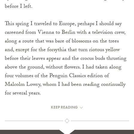
before I left.
This spring I traveled to Europe, perhaps I should say
careened from Vienna to Berlin with a television crew,
along a route that was bare of blossoms on the trees
and, except for the forsythia that turn riotous yellow
before their leaves appear and the crocus buds thrusting
above the ground, without flowers. I had taken along
four volumes of the Penguin Classics edition of
Malcolm Lowry, whom I had been reading continually
for several years.
KEEP READING