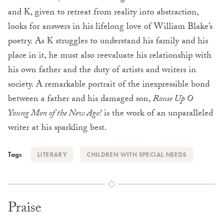
and K, given to retreat from reality into abstraction,
looks for answers in his lifelong love of William Blake’s
poetry. As K struggles to understand his family and his
place in it, he must also reevaluate his relationship with
his own father and the duty of artists and writers in
society. A remarkable portrait of the inexpressible bond
between a father and his damaged son,
Rouse Up O
Young Men of the New Age!
is the work of an unparalleled
writer at his sparkling best.
Tags
LITERARY
CHILDREN WITH SPECIAL NEEDS
Praise