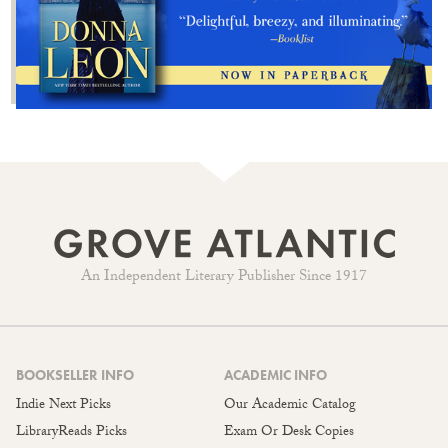
An Independent Literary Publisher Since 1917
BOOKSELLER INFO
ACADEMIC INFO
Indie Next Picks
Our Academic Catalog
LibraryReads Picks
Exam Or Desk Copies