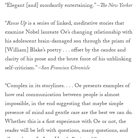
“Elegant [and] mordantly entertaining.” –
The New Yorker
“
Rouse Up
is a series of linked, meditative stories that
examine Nobel laureate Oe’s changing relationship with
his adolescent brain-damaged son through the prism of
[William] Blake’s poetry . . . offset by the candor and
clarity of his prose and the brute force of his unblinking
self-criticism.” –
San Francisco Chronicle
“Complex in its storylines. . . . Oe presents examples of
how real communication between people is almost
impossible, in the end suggesting that maybe simple
presence of mind and gentle care are the best we can do.
Whether this is a first experience with Oe or not, the
reader will be left with questions, many questions, and