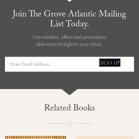
Join The Grove Atlantic Mailing
List Today.
Newsletters, offers and promotions
delivered straight to your inbox.
SIGN UP
Related Books