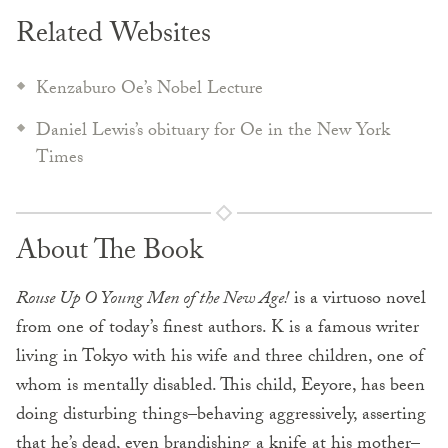
Related Websites
Kenzaburo Oe’s Nobel Lecture
Daniel Lewis’s obituary for Oe in the New York
Times
About The Book
Rouse Up O Young Men of the New Age!
is a virtuoso novel
from one of today’s finest authors. K is a famous writer
living in Tokyo with his wife and three children, one of
whom is mentally disabled. This child, Eeyore, has been
doing disturbing things–behaving aggressively, asserting
that he’s dead, even brandishing a knife at his mother–