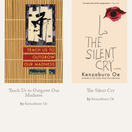
Teach Us to Outgrow Our
The Silent Cry
Madness
by
Kenzaburo Oe
by
Kenzaburo Oe