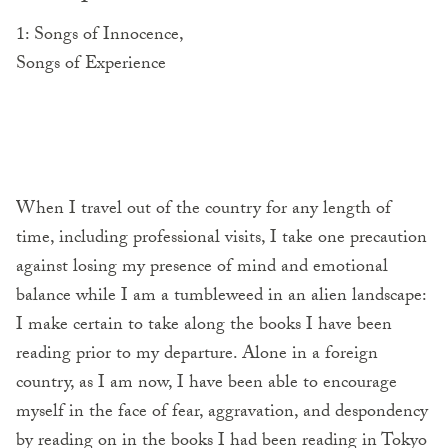
1: Songs of Innocence,
Songs of Experience
When I travel out of the country for any length of
time, including professional visits, I take one precaution
against losing my presence of mind and emotional
balance while I am a tumbleweed in an alien landscape:
I make certain to take along the books I have been
reading prior to my departure. Alone in a foreign
country, as I am now, I have been able to encourage
myself in the face of fear, aggravation, and despondency
by reading on in the books I had been reading in Tokyo