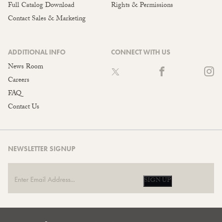
Full Catalog Download
Rights & Permissions
Contact Sales & Marketing
ADDITIONAL INFO
CONNECT WITH US
News Room
Careers
FAQ
Contact Us
NEWSLETTER SIGNUP
SIGN UP