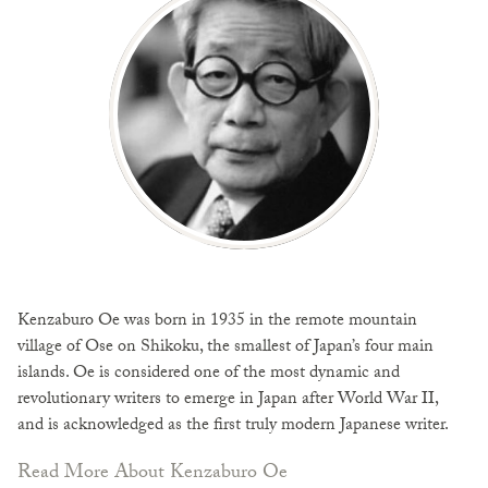
Kenzaburo Oe was born in 1935 in the remote mountain
village of Ose on Shikoku, the smallest of Japan’s four main
islands. Oe is considered one of the most dynamic and
revolutionary writers to emerge in Japan after World War II,
and is acknowledged as the first truly modern Japanese writer.
Read More About Kenzaburo Oe