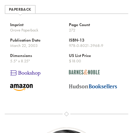
PAPERBACK
Imprint
Page Count
Grove Paperback
272
Publication Date
ISBN-13
March 22, 2003
978-0-8021-3968-9
Dimensions
US List Price
5.5" x 8.25"
$18.00