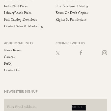
Indie Next Picks
Our Academic Catalog
LibraryReads Picks
Exam Or Desk Copies
Full Catalog Download
Rights & Permissions
Contact Sales & Marketing
ADDITIONAL INFO
CONNECT WITH US
News Room
Careers
FAQ
Contact Us
NEWSLETTER SIGNUP
SIGN UP