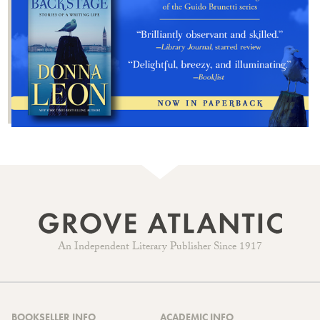
An Independent Literary Publisher Since 1917
BOOKSELLER INFO
ACADEMIC INFO