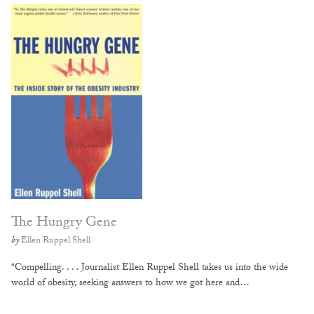
The Hungry Gene
by
Ellen Ruppel Shell
“Compelling. . . . Journalist Ellen Ruppel Shell takes us into the wide
world of obesity, seeking answers to how we got here and…