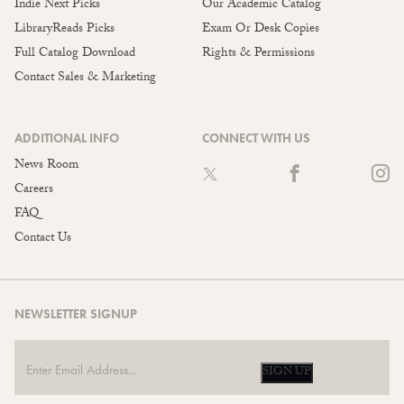
Indie Next Picks
Our Academic Catalog
LibraryReads Picks
Exam Or Desk Copies
Full Catalog Download
Rights & Permissions
Contact Sales & Marketing
ADDITIONAL INFO
CONNECT WITH US
News Room
Careers
FAQ
Contact Us
NEWSLETTER SIGNUP
SIGN UP