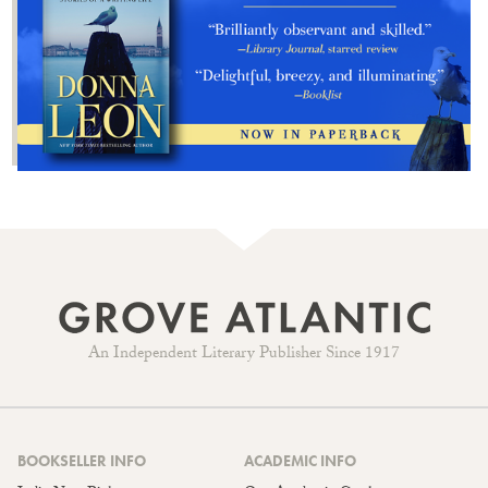
An Independent Literary Publisher Since 1917
BOOKSELLER INFO
ACADEMIC INFO