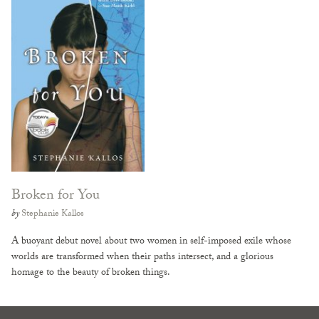
Broken for You
by
Stephanie Kallos
A buoyant debut novel about two women in self-imposed exile whose
worlds are transformed when their paths intersect, and a glorious
homage to the beauty of broken things.