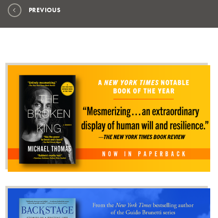
PREVIOUS