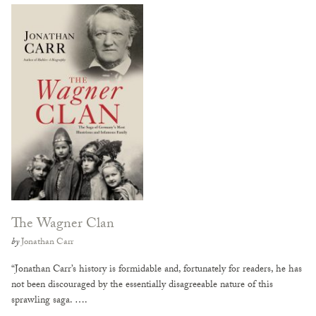
The Wagner Clan
by
Jonathan Carr
“Jonathan Carr’s history is formidable and, fortunately for readers, he has
not been discouraged by the essentially disagreeable nature of this
sprawling saga. ….