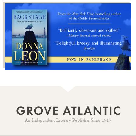
An Independent Literary Publisher Since 1917