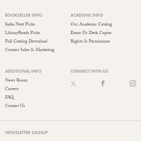
BOOKSELLER INFO
ACADEMIC INFO
Indie Next Picks
Our Academic Catalog
LibraryReads Picks
Exam Or Desk Copies
Full Catalog Download
Rights & Permissions
Contact Sales & Marketing
ADDITIONAL INFO
CONNECT WITH US
News Room
Careers
FAQ
Contact Us
NEWSLETTER SIGNUP