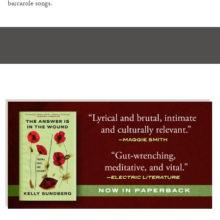
barcarole songs.