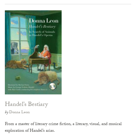
Handel’s Bestiary
by
Donna Leon
From a master of literary crime fiction, a literary, visual, and musical
exploration of Handel’s arias.