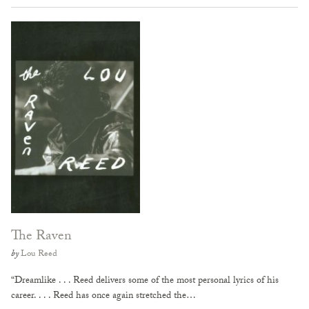
The Raven
by
Lou Reed
“Dreamlike . . . Reed delivers some of the most personal lyrics of his
career. . . . Reed has once again stretched the…