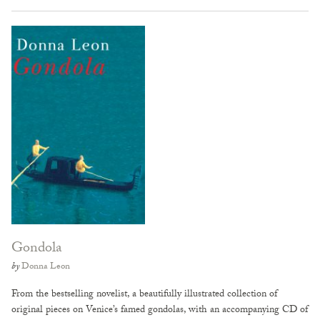
Gondola
by
Donna Leon
From the bestselling novelist, a beautifully illustrated collection of
original pieces on Venice’s famed gondolas, with an accompanying CD of