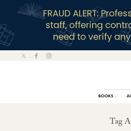
FRAUD ALERT: Profes
staff, offering cont
need to verify an
BOOKS
A
Tag A