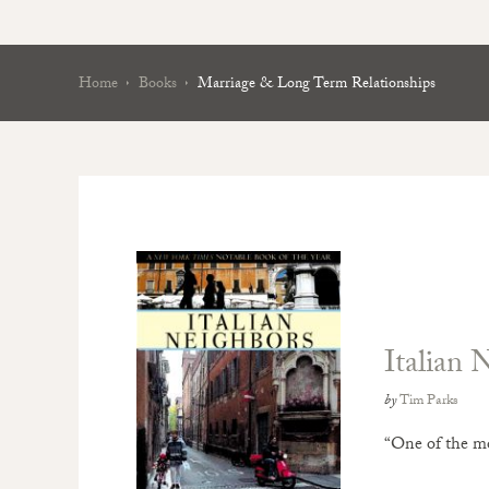
Home
Books
Marriage & Long Term Relationships
Italian 
by
Tim Parks
“One of the mos