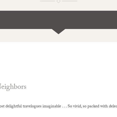
Neighbors
t delightful travelogues imaginable . . . So vivid, so packed with delecta