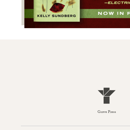
Grove Press