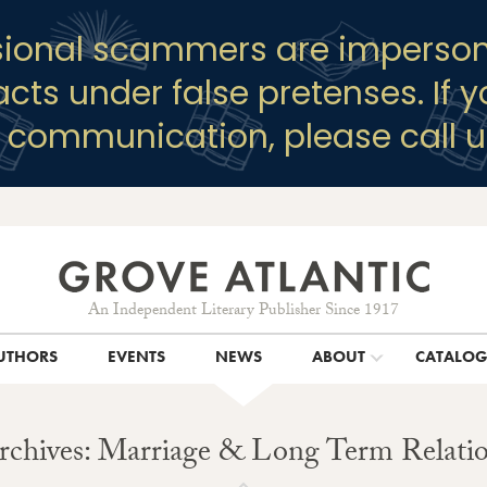
sional scammers are imperson
racts under false pretenses. If 
y communication, please call u
An Independent Literary Publisher Since 1917
UTHORS
EVENTS
NEWS
ABOUT
CATALO
rchives: Marriage & Long Term Relatio