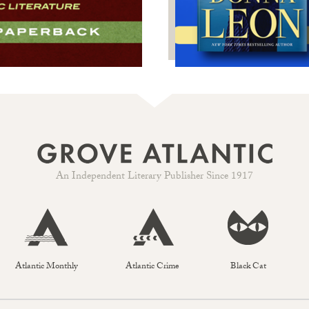
An Independent Literary Publisher Since 1917
Atlantic Monthly
Atlantic Crime
Black Cat