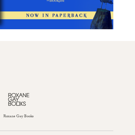
Roxane Gay Books