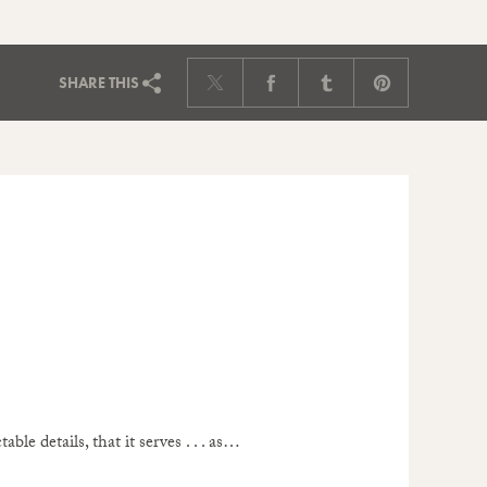
SHARE
THIS
ble details, that it serves . . . as…