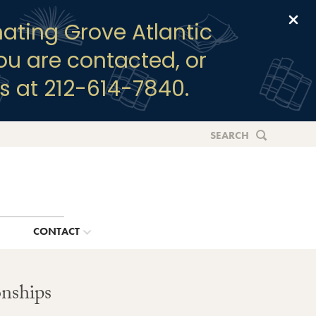
Clo
ating Grove Atlantic
you are contacted, or
s at 212-614-7840.
SEARCH
G
CONTACT
nships