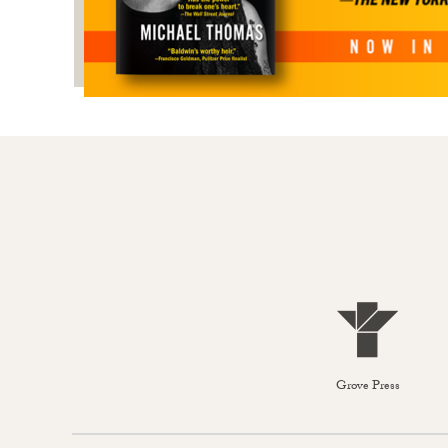
Grove Press