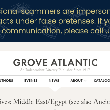
sional scammers are imperson
racts under false pretenses. If 
y communication, please call u
An Independent Literary Publisher Since 1917
UTHORS
EVENTS
NEWS
ABOUT
CATALO
ves: Middle East/Egypt (see also Anci