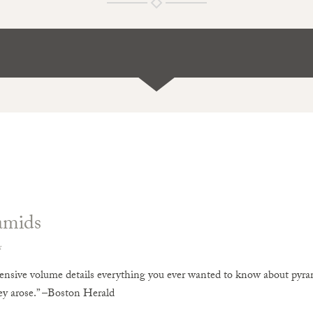
amids
r
nsive volume details everything you ever wanted to know about pyram
y arose.” –Boston Herald