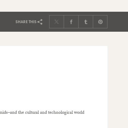
SHARE
THIS
ids–and the cultural and technological world