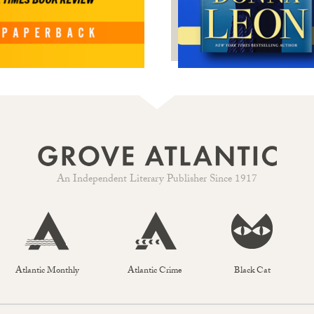
An Independent Literary Publisher Since 1917
Atlantic Monthly
Atlantic Crime
Black Cat