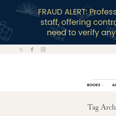
FRAUD ALERT: Profes
staff, offering cont
need to verify an
BOOKS
A
Tag Archi