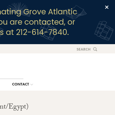
Clo
ating Grove Atlantic
you are contacted, or
s at 212-614-7840.
SEARCH
G
CONTACT
ent/Egypt)