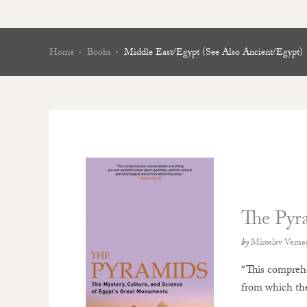
Home
Books
Middle East/Egypt (see Also Ancient/Egypt)
The Pyr
by
Miroslav Verne
“This comprehe
from which the