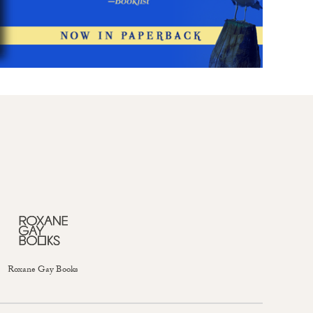
Roxane Gay Books