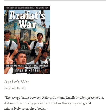
Arafat’s War
by
Efraim Karsh
“The savage battle between Palestinians and Israelis is often presented as
if it were historically predestined. But in this eye-opening and
exhaustively researched book,…