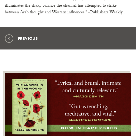
illuminates the shaky balance the channel has attempted to strike
between Arab thought and Western influences.” –Publishers Weekly…
PREVIOUS