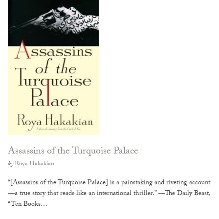
Assassins of the Turquoise Palace
by
Roya Hakakian
“[Assassins of the Turquoise Palace] is a painstaking and riveting account
—a true story that reads like an international thriller.” —The Daily Beast,
“Ten Books…