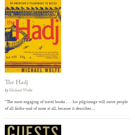
The Hadj
by
Michael Wolfe
“The most engaging of travel books . . . his pilgrimage will move people
of all faiths–and of none at all, because it describes…