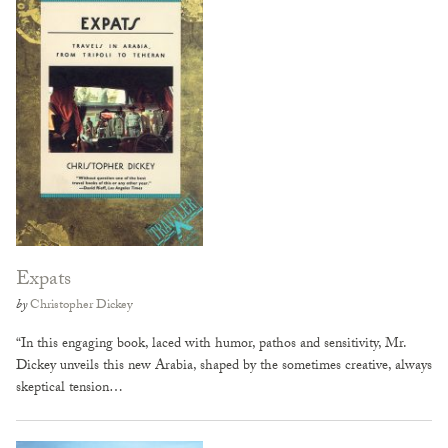
Expats
by
Christopher Dickey
“In this engaging book, laced with humor, pathos and sensitivity, Mr.
Dickey unveils this new Arabia, shaped by the sometimes creative, always
skeptical tension…