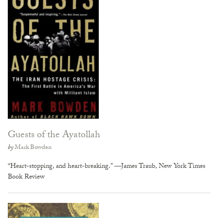
Guests of the Ayatollah
by
Mark Bowden
“Heart-stopping, and heart-breaking.” —James Traub, New York Times
Book Review