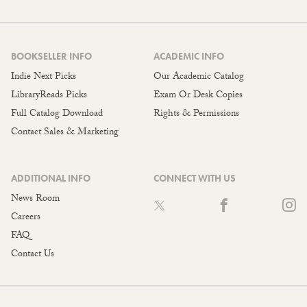
BOOKSELLER INFO
ACADEMIC INFO
Indie Next Picks
Our Academic Catalog
LibraryReads Picks
Exam Or Desk Copies
Full Catalog Download
Rights & Permissions
Contact Sales & Marketing
ADDITIONAL INFO
CONNECT WITH US
News Room
Careers
FAQ
Contact Us