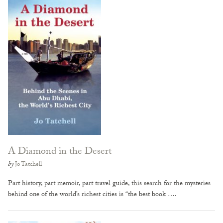
A Diamond in the Desert
by
Jo Tatchell
Part history, part memoir, part travel guide, this search for the mysteries
behind one of the world’s richest cities is “the best book ….