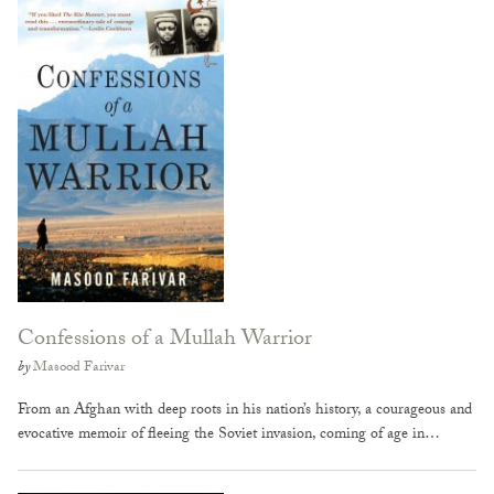
Confessions of a Mullah Warrior
by
Masood Farivar
From an Afghan with deep roots in his nation’s history, a courageous and
evocative memoir of fleeing the Soviet invasion, coming of age in…