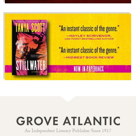
An Independent Literary Publisher Since 1917