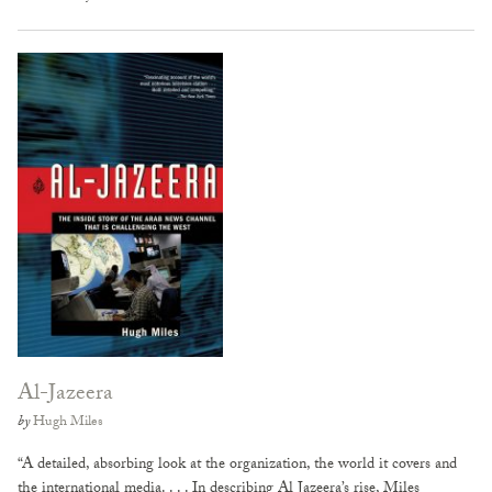
Al-Jazeera
by
Hugh Miles
“A detailed, absorbing look at the organization, the world it covers and
the international media. . . . In describing Al Jazeera’s rise, Miles