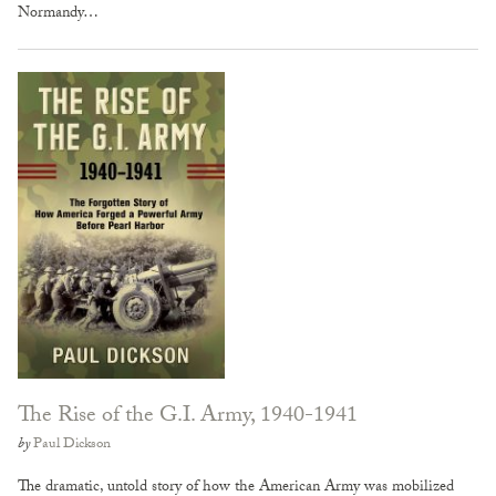
Normandy…
The Rise of the G.I. Army, 1940-1941
by
Paul Dickson
The dramatic, untold story of how the American Army was mobilized