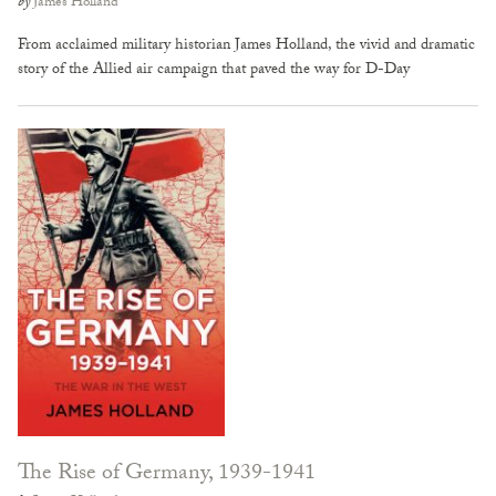
by
James Holland
From acclaimed military historian James Holland, the vivid and dramatic
story of the Allied air campaign that paved the way for D-Day
The Rise of Germany, 1939-1941