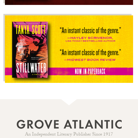
An Independent Literary Publisher Since 1917