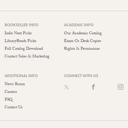
BOOKSELLER INFO
ACADEMIC INFO
Indie Next Picks
Our Academic Catalog
LibraryReads Picks
Exam Or Desk Copies
Full Catalog Download
Rights & Permissions
Contact Sales & Marketing
ADDITIONAL INFO
CONNECT WITH US
News Room
Careers
FAQ
Contact Us