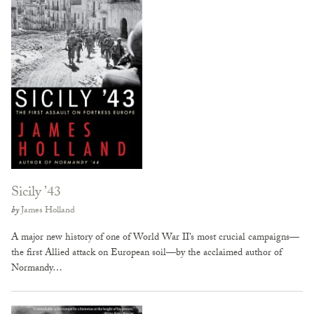
Sicily ’43
by
James Holland
A major new history of one of World War II’s most crucial campaigns—
the first Allied attack on European soil—by the acclaimed author of
Normandy…