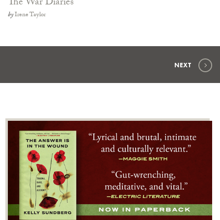
The War Diaries
by
Irene Taylor
NEXT