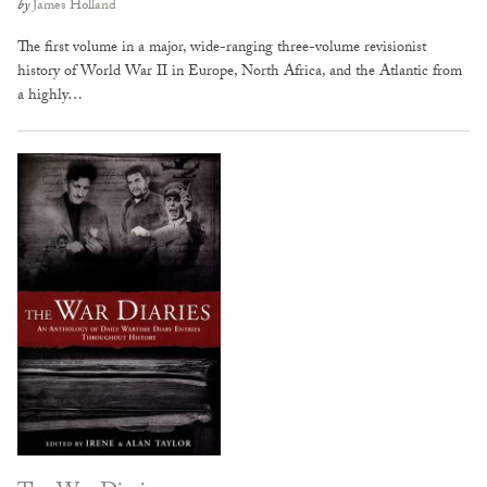
by
James Holland
The first volume in a major, wide-ranging three-volume revisionist
history of World War II in Europe, North Africa, and the Atlantic from
a highly…