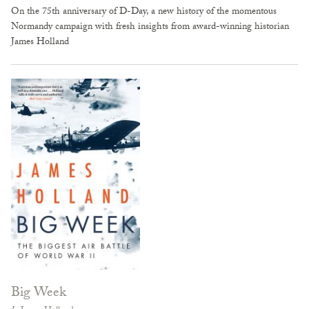
On the 75th anniversary of D-Day, a new history of the momentous
Normandy campaign with fresh insights from award-winning historian
James Holland
Big Week