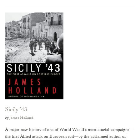
Sicily ’43
by
James Holland
A major new history of one of World War II’s most crucial campaigns—
the first Allied attack on European soil—by the acclaimed author of