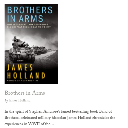
Brothers in Arms
by
James Holland
In the spirit of Stephen Ambrose’s famed bestselling book Band of
Brothers, celebrated military historian James Holland chronicles the
experiences in WWII of the…