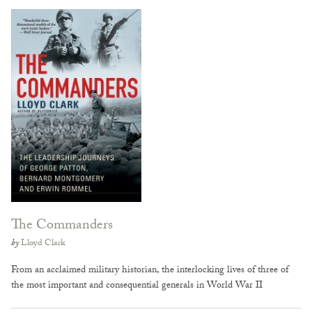
The Commanders
by
Lloyd Clark
From an acclaimed military historian, the interlocking lives of three of
the most important and consequential generals in World War II