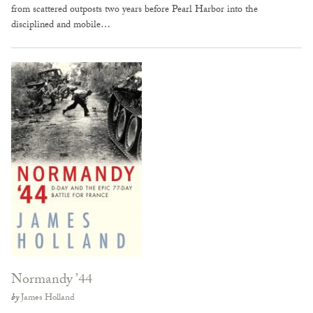
from scattered outposts two years before Pearl Harbor into the
disciplined and mobile…
Normandy ’44
by
James Holland