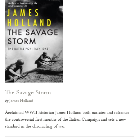
The Savage Storm
by
James Holland
Acclaimed WWII historian James Holland both narrates and reframes
the controversial first months of the Italian Campaign and sets a new
standard in the chronicling of war