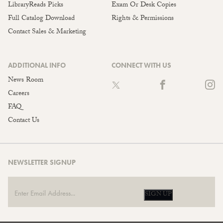
LibraryReads Picks
Exam Or Desk Copies
Full Catalog Download
Rights & Permissions
Contact Sales & Marketing
ADDITIONAL INFO
CONNECT WITH US
News Room
Careers
FAQ
Contact Us
NEWSLETTER SIGNUP
SIGN UP