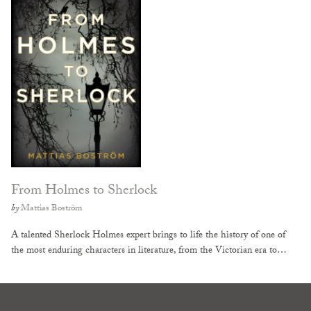
From Holmes to Sherlock
by
Mattias Boström
A talented Sherlock Holmes expert brings to life the history of one of
the most enduring characters in literature, from the Victorian era to…