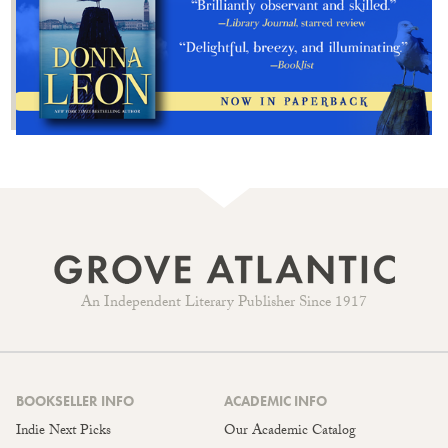
An Independent Literary Publisher Since 1917
BOOKSELLER INFO
ACADEMIC INFO
Indie Next Picks
Our Academic Catalog