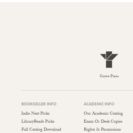
Grove Press
BOOKSELLER INFO
ACADEMIC INFO
Indie Next Picks
Our Academic Catalog
LibraryReads Picks
Exam Or Desk Copies
Full Catalog Download
Rights & Permissions