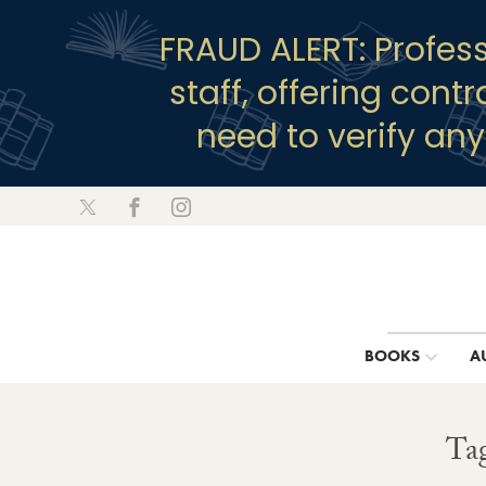
FRAUD ALERT: Profes
staff, offering cont
need to verify an
BOOKS
A
Tag