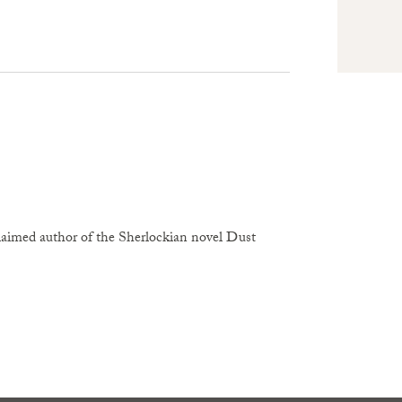
claimed author of the Sherlockian novel Dust