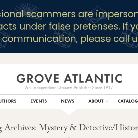
sional scammers are imperson
racts under false pretenses. If 
y communication, please call u
An Independent Literary Publisher Since 1917
UTHORS
EVENTS
NEWS
ABOUT
CATALO
 Archives: Mystery & Detective/Histor