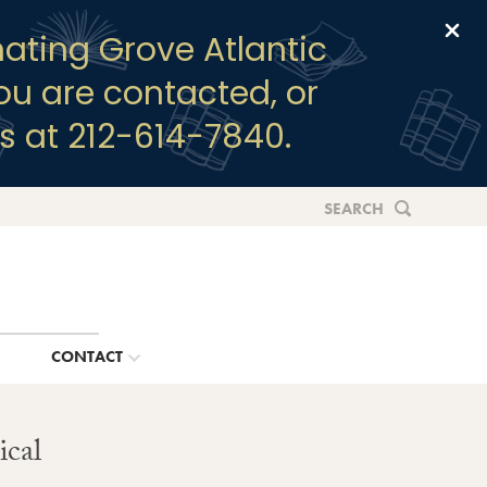
Clo
ating Grove Atlantic
you are contacted, or
s at 212-614-7840.
SEARCH
G
CONTACT
ical