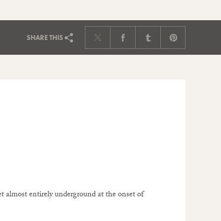
SHARE
THIS
et almost entirely underground at the onset of