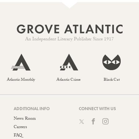
An Independent Literary Publisher Since 1917
Atlantic Monthly
Atlantic Crime
Black Cat
ADDITIONAL INFO
CONNECT WITH US
News Room
Careers
FAQ