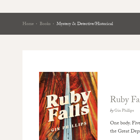
Home
Books
Mystery & Detective/Historical
Ruby Fal
by
Gin Phillips
One body. Five 
the Great Dep