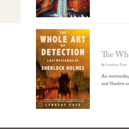
The Who
by
Lyndsay Faye
An outstanding
and Shadow a