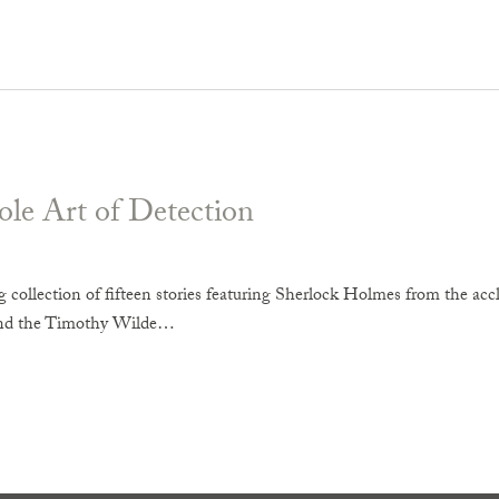
le Art of Detection
 collection of fifteen stories featuring Sherlock Holmes from the ac
nd the Timothy Wilde…