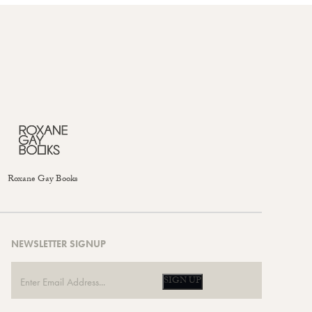
Roxane Gay Books
NEWSLETTER SIGNUP
SIGN UP