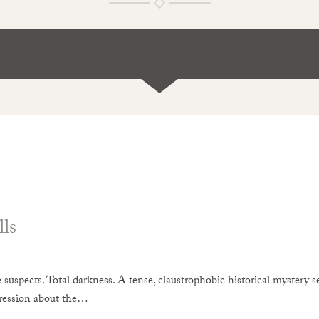
ls
suspects. Total darkness. A tense, claustrophobic historical mystery s
ression about the…