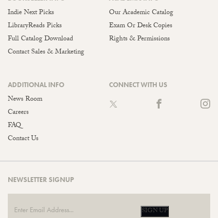
Indie Next Picks
Our Academic Catalog
LibraryReads Picks
Exam Or Desk Copies
Full Catalog Download
Rights & Permissions
Contact Sales & Marketing
ADDITIONAL INFO
CONNECT WITH US
News Room
Careers
FAQ
Contact Us
NEWSLETTER SIGNUP
SIGN UP