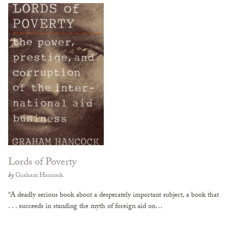
Lords of Poverty
by
Graham Hancock
“A deadly serious book about a desperately important subject, a book that
. . . succeeds in standing the myth of foreign aid on…