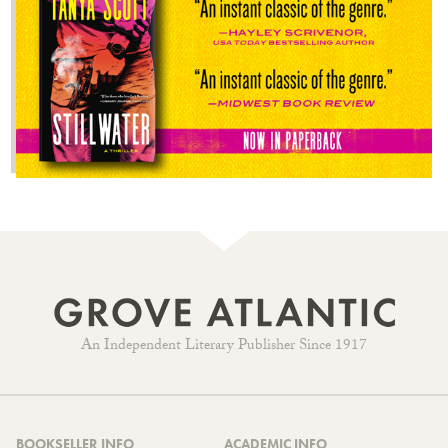
An Independent Literary Publisher Since 1917
BOOKSELLER INFO
ACADEMIC INFO