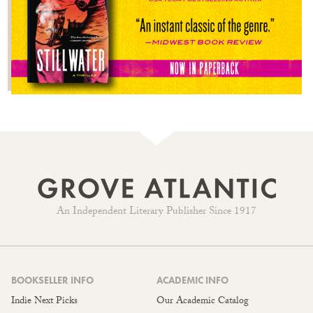
An Independent Literary Publisher Since 1917
BOOKSELLER INFO
ACADEMIC INFO
Indie Next Picks
Our Academic Catalog