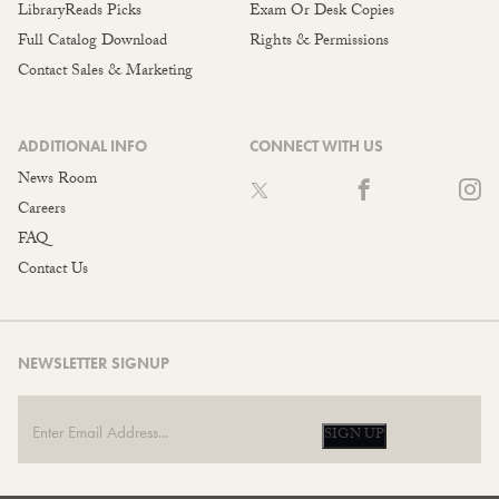
LibraryReads Picks
Exam Or Desk Copies
Full Catalog Download
Rights & Permissions
Contact Sales & Marketing
ADDITIONAL INFO
CONNECT WITH US
News Room
Careers
FAQ
Contact Us
NEWSLETTER SIGNUP
SIGN UP