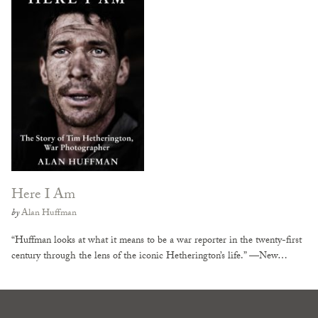
Here I Am
by
Alan Huffman
“Huffman looks at what it means to be a war reporter in the twenty-first
century through the lens of the iconic Hetherington’s life.” —New…