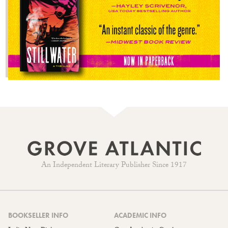
An Independent Literary Publisher Since 1917
BOOKSELLER INFO
ACADEMIC INFO