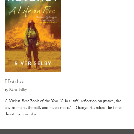
Hotshot
by
River Selby
A Kirkus Best Book of the Year “A beautiful reflection on justice, the
environment, the self, and much more.”—George Saunders The fierce
debut memoir of a…