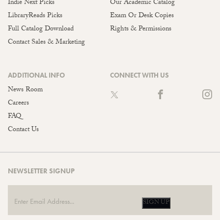
Indie Next Picks
Our Academic Catalog
LibraryReads Picks
Exam Or Desk Copies
Full Catalog Download
Rights & Permissions
Contact Sales & Marketing
ADDITIONAL INFO
CONNECT WITH US
News Room
Careers
FAQ
Contact Us
NEWSLETTER SIGNUP
SIGN UP