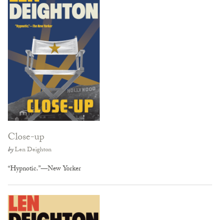
Close-up
by
Len Deighton
“Hypnotic.”—New Yorker