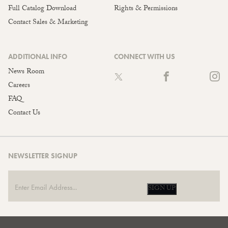
Full Catalog Download
Rights & Permissions
Contact Sales & Marketing
ADDITIONAL INFO
CONNECT WITH US
News Room
Careers
FAQ
Contact Us
NEWSLETTER SIGNUP
SIGN UP