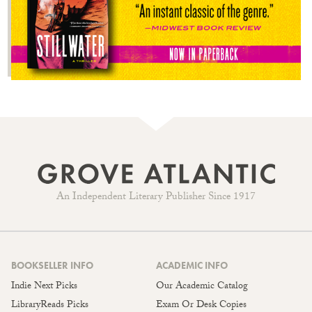
An Independent Literary Publisher Since 1917
BOOKSELLER INFO
ACADEMIC INFO
Indie Next Picks
Our Academic Catalog
LibraryReads Picks
Exam Or Desk Copies