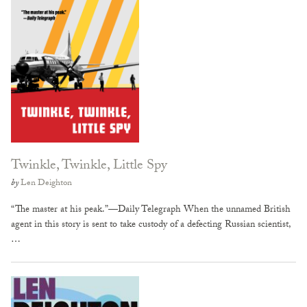
Twinkle, Twinkle, Little Spy
by
Len Deighton
“The master at his peak.”—Daily Telegraph When the unnamed British
agent in this story is sent to take custody of a defecting Russian scientist,
…