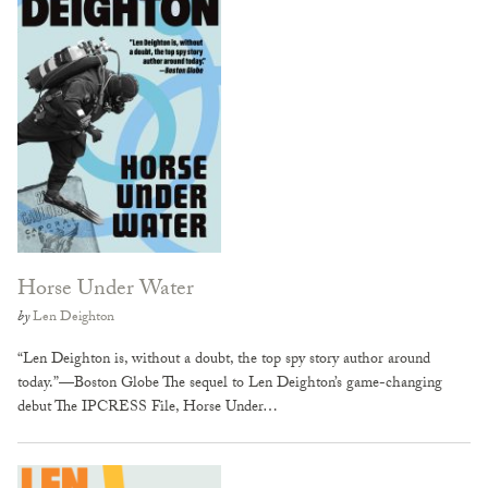
Horse Under Water
by
Len Deighton
“Len Deighton is, without a doubt, the top spy story author around
today.”—Boston Globe The sequel to Len Deighton’s game-changing
debut The IPCRESS File, Horse Under…