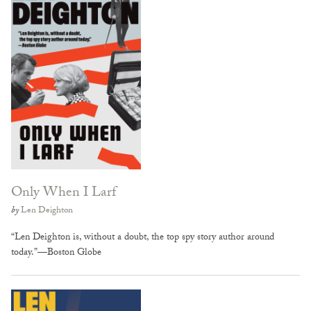
Only When I Larf
by
Len Deighton
“Len Deighton is, without a doubt, the top spy story author around
today.”—Boston Globe