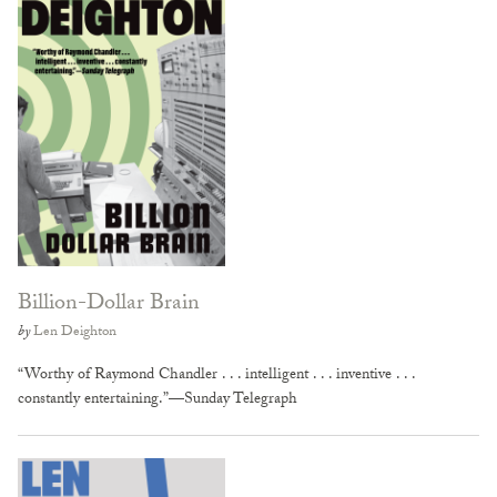
Billion-Dollar Brain
by
Len Deighton
“Worthy of Raymond Chandler . . . intelligent . . . inventive . . .
constantly entertaining.”—Sunday Telegraph