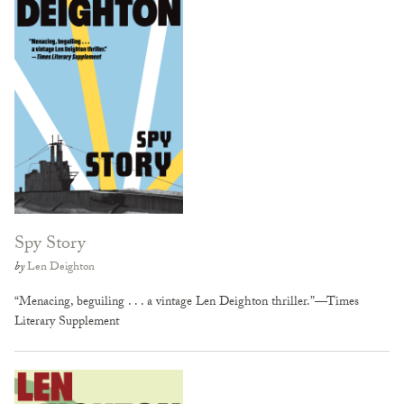
Spy Story
by
Len Deighton
“Menacing, beguiling . . . a vintage Len Deighton thriller.”—Times
Literary Supplement