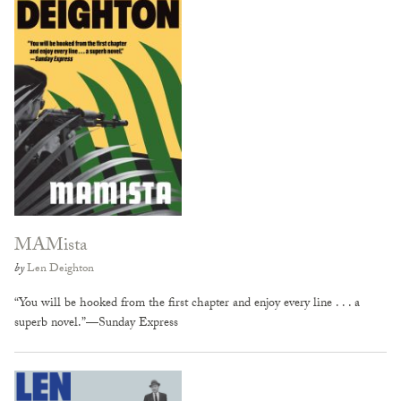
MAMista
by
Len Deighton
“You will be hooked from the first chapter and enjoy every line . . . a
superb novel.”—Sunday Express