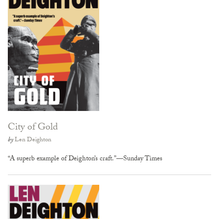
City of Gold
by
Len Deighton
“A superb example of Deighton’s craft.”—Sunday Times