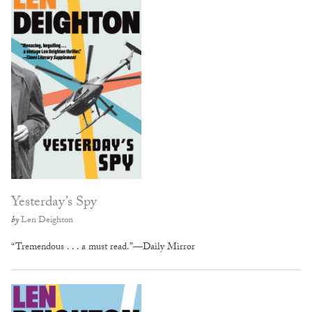
Yesterday’s Spy
by
Len Deighton
“Tremendous . . . a must read.”—Daily Mirror