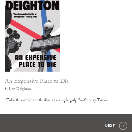
An Expensive Place to Die
by
Len Deighton
“Take this excellent thriller at a single gulp.”—Sunday Times
NEXT