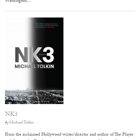
Washington…
NK3
by
Michael Tolkin
From the acclaimed Hollywood writer/director and author of The Player