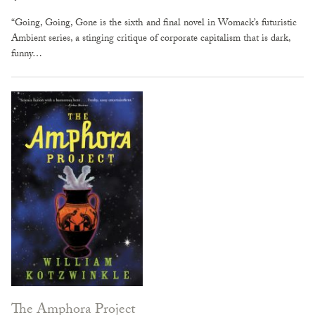
“Going, Going, Gone is the sixth and final novel in Womack’s futuristic
Ambient series, a stinging critique of corporate capitalism that is dark,
funny…
The Amphora Project