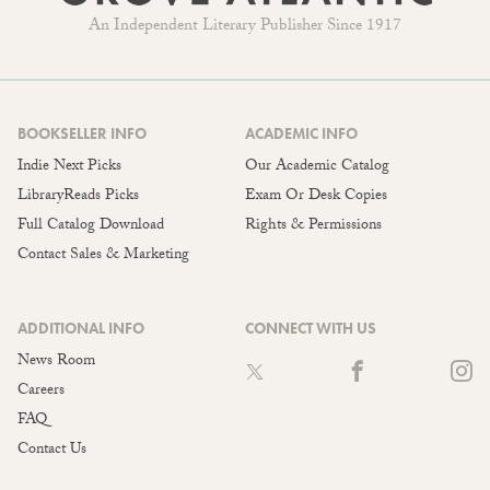
An Independent Literary Publisher Since 1917
BOOKSELLER INFO
ACADEMIC INFO
Indie Next Picks
Our Academic Catalog
LibraryReads Picks
Exam Or Desk Copies
Full Catalog Download
Rights & Permissions
Contact Sales & Marketing
ADDITIONAL INFO
CONNECT WITH US
News Room
Careers
FAQ
Contact Us