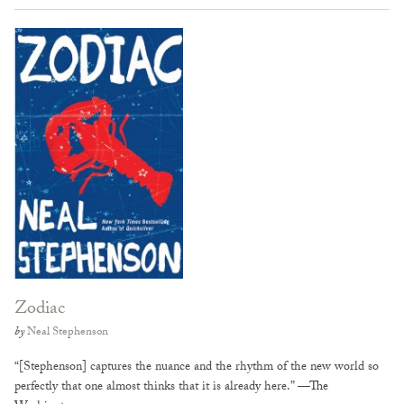
Zodiac
by
Neal Stephenson
“[Stephenson] captures the nuance and the rhythm of the new world so
perfectly that one almost thinks that it is already here.” —The