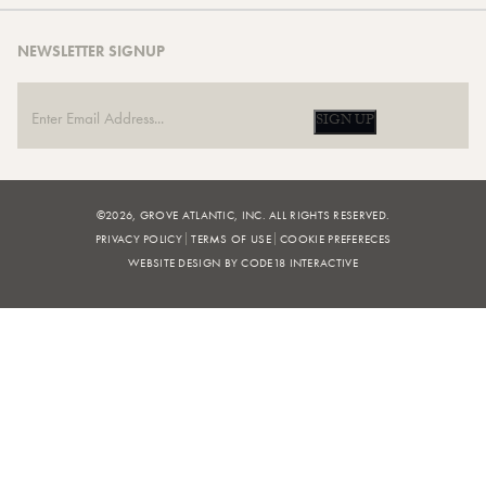
NEWSLETTER SIGNUP
SIGN UP
©2026, GROVE ATLANTIC, INC. ALL RIGHTS RESERVED.
PRIVACY POLICY
TERMS OF USE
COOKIE PREFERECES
WEBSITE DESIGN BY CODE18 INTERACTIVE