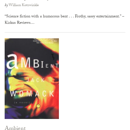
by
William Kotzwinkle
“Science fiction with a humorous bent . . . Frothy, sassy entertainment.” –
Kirkus Reviews…
Ambient