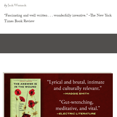
by
Jack Womack
“Fascinating and well written . . . wonderfully inventive.” –The New York
Times Book Review