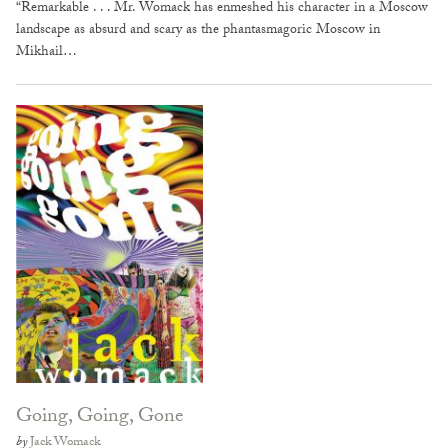
“Remarkable . . . Mr. Womack has enmeshed his character in a Moscow
landscape as absurd and scary as the phantasmagoric Moscow in
Mikhail…
Going, Going, Gone
by
Jack Womack