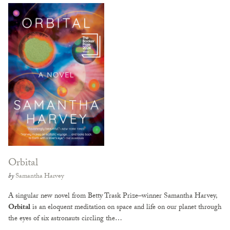
Orbital
by
Samantha Harvey
A singular new novel from Betty Trask Prize–winner Samantha Harvey,
Orbital
is an eloquent meditation on space and life on our planet through
the eyes of six astronauts circling the…