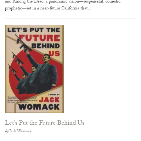
and Among the Dead, a panoramic vision—suspenseful, comedic,
prophetic—set in a near-future California that…
Let’s Put the Future Behind Us
by
Jack Womack