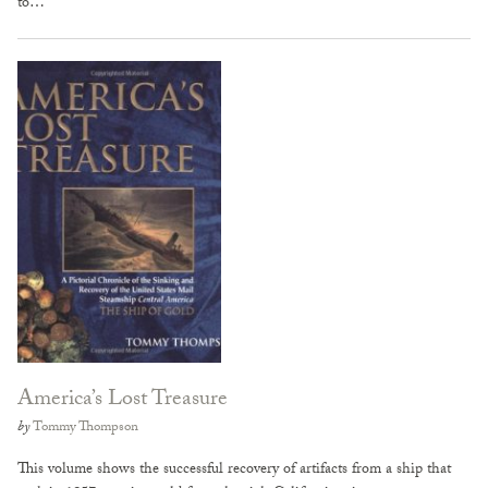
to…
America’s Lost Treasure
by
Tommy Thompson
This volume shows the successful recovery of artifacts from a ship that