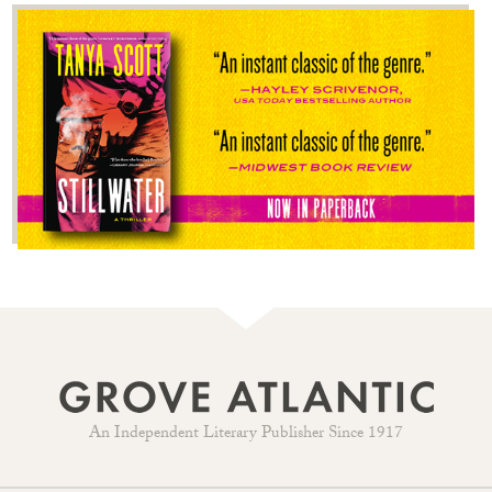
An Independent Literary Publisher Since 1917