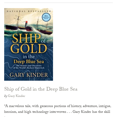
Ship of Gold in the Deep Blue Sea
by
Gary Kinder
“A marvelous tale, with generous portions of history, adventure, intrigue,
heroism, and high technology interwoven . . . Gary Kinder has the skill