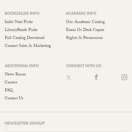
BOOKSELLER INFO
ACADEMIC INFO
Indie Next Picks
Our Academic Catalog
LibraryReads Picks
Exam Or Desk Copies
Full Catalog Download
Rights & Permissions
Contact Sales & Marketing
ADDITIONAL INFO
CONNECT WITH US
News Room
Careers
FAQ
Contact Us
NEWSLETTER SIGNUP