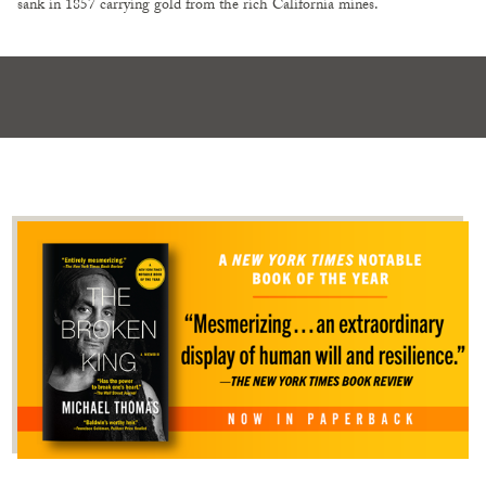
sank in 1857 carrying gold from the rich California mines.