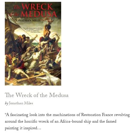
The Wreck of the Medusa
by
Jonathan Miles
“A fascinating look into the machinations of Restoration France revolving
around the horrific wreck of an Africa-bound ship and the famed
painting it inspired…