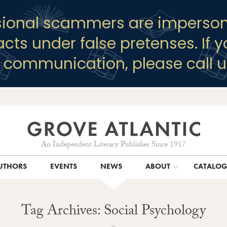
sional scammers are imperson
racts under false pretenses. If 
y communication, please call u
An Independent Literary Publisher Since 1917
UTHORS
EVENTS
NEWS
ABOUT
CATALO
Tag Archives: Social Psychology