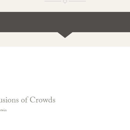
usions of Crowds
stein