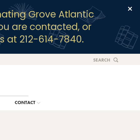
Clo
ating Grove Atlantic
you are contacted, or
s at 212-614-7840.
SEARCH
G
CONTACT