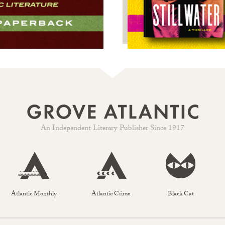
An Independent Literary Publisher Since 1917
Atlantic Monthly
Atlantic Crime
Black Cat