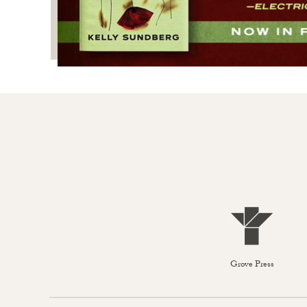
Grove Press