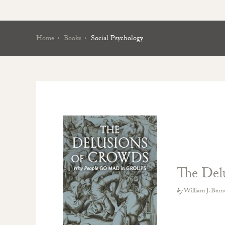
Home
Books
Social Psychology
The Del
by
William J. Bern