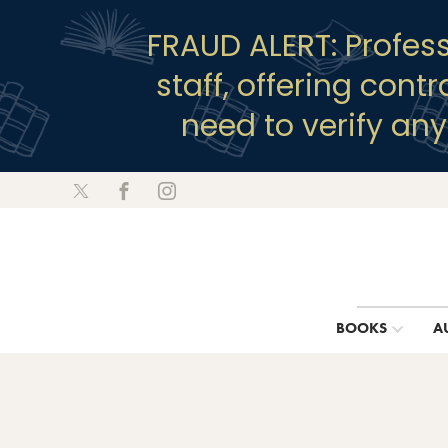
FRAUD ALERT: Profes
staff, offering cont
need to verify an
BOOKS
A