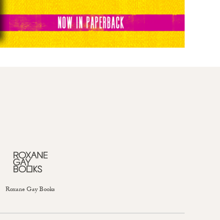
Roxane Gay Books