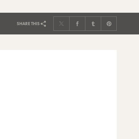
SHARE
THIS