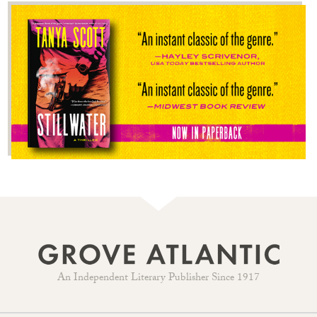
An Independent Literary Publisher Since 1917