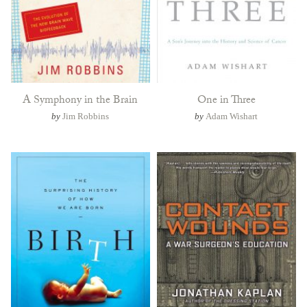
A Symphony in the Brain
One in Three
by
Jim Robbins
by
Adam Wishart