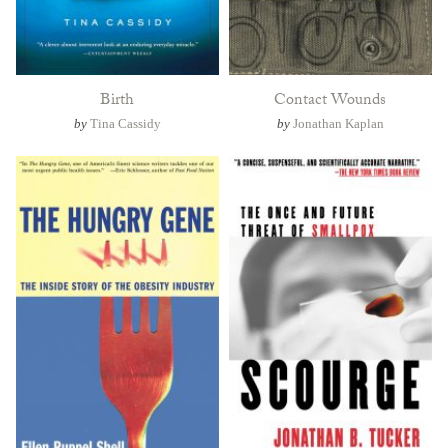
Birth
Contact Wounds
by
Tina Cassidy
by
Jonathan Kaplan