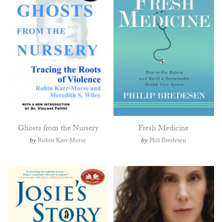
Ghosts from the Nursery
Fresh Medicine
by
Robin Karr-Morse
by
Phil Bredesen