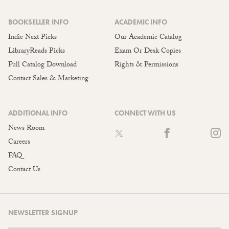
BOOKSELLER INFO
ACADEMIC INFO
Indie Next Picks
Our Academic Catalog
LibraryReads Picks
Exam Or Desk Copies
Full Catalog Download
Rights & Permissions
Contact Sales & Marketing
ADDITIONAL INFO
CONNECT WITH US
News Room
Careers
FAQ
Contact Us
NEWSLETTER SIGNUP