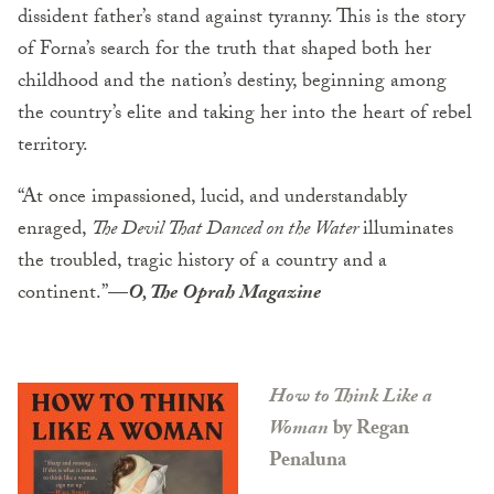
dissident father’s stand against tyranny. This is the story
of Forna’s search for the truth that shaped both her
childhood and the nation’s destiny, beginning among
the country’s elite and taking her into the heart of rebel
territory.
“At once impassioned, lucid, and understandably
enraged,
The Devil That Danced on the Water
illuminates
the troubled, tragic history of a country and a
continent.”
—
O, The Oprah Magazine
How to Think Like a
Woman
by Regan
Penaluna