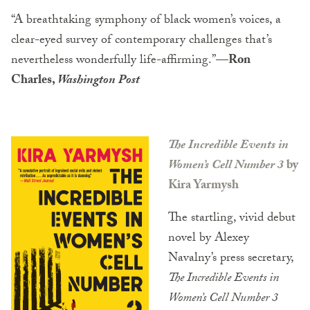
“A breathtaking symphony of black women’s voices, a
clear-eyed survey of contemporary challenges that’s
nevertheless wonderfully life-affirming.”
—Ron
Charles,
Washington Post
The Incredible Events in
Women’s Cell Number 3
by
Kira Yarmysh
The startling, vivid debut
novel by Alexey
Navalny’s press secretary,
The Incredible Events in
Women’s Cell Number 3