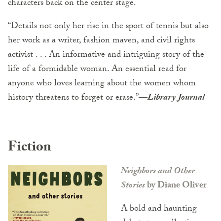
characters back on the center stage.
“Details not only her rise in the sport of tennis but also
her work as a writer, fashion maven, and civil rights
activist . . . An informative and intriguing story of the
life of a formidable woman. An essential read for
anyone who loves learning about the women whom
history threatens to forget or erase.”
—
Library Journal
Fiction
Neighbors and Other
Stories
by Diane Oliver
A bold and haunting