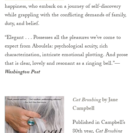
happiness, who embark on a journey of self-discovery
while grappling with the conflicting demands of family,
duty, and belief.
“Elegant . . . Possesses all the pleasures we’ve come to
expect from Aboulela: psychological acuity, rich
characterization, intricate emotional plotting. And prose
that is clear, lovely and resonant as a ringing bell.”
—
Washington Post
Cat Brushing
by Jane
Campbell
Published in Campbell’s
80th year,
Cat Brushing