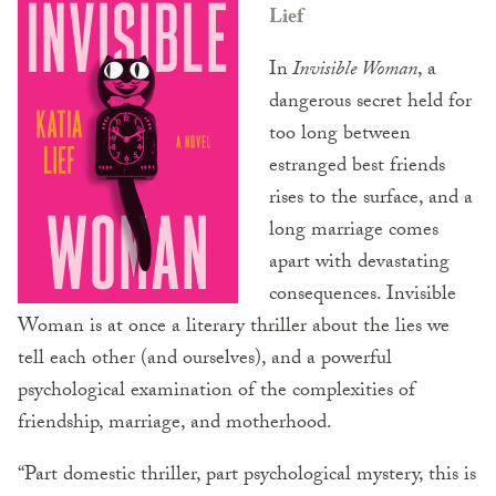
Lief
In
Invisible Woman
, a
dangerous secret held for
too long between
estranged best friends
rises to the surface, and a
long marriage comes
apart with devastating
consequences. Invisible
Woman is at once a literary thriller about the lies we
tell each other (and ourselves), and a powerful
psychological examination of the complexities of
friendship, marriage, and motherhood.
“Part domestic thriller, part psychological mystery, this is