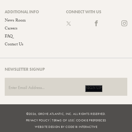
ADDITIONAL INFO
CONNECT WITH US
News Room
Careers
FAQ
Contact Us
NEWSLETTER SIGNUP
SIGN UP
©2026, GROVE ATLANTIC, INC. ALL RIGHTS RESERVED.
PRIVACY POLICY
TERMS OF USE
COOKIE PREFERECES
WEBSITE DESIGN BY CODE18 INTERACTIVE