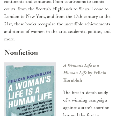
continents and centuries. From courtrooms to tennis
courts, from the Scottish Highlands to Sierra Leone to
London to New York, and from the 17th century to the
21st, these books recognize the incredible achievements
and stories of women in the arts, academia, politics, and
more.
Nonfiction
A Woman’s Life is a
Human Life
by Felicia
Kornbluh
The first in-depth study
of a winning campaign
against a state’s abortion
law and the first to