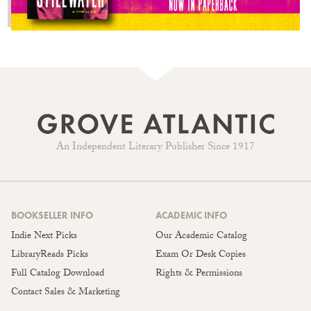
An Independent Literary Publisher Since 1917
BOOKSELLER INFO
ACADEMIC INFO
Indie Next Picks
Our Academic Catalog
LibraryReads Picks
Exam Or Desk Copies
Full Catalog Download
Rights & Permissions
Contact Sales & Marketing