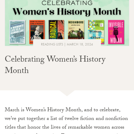
READING LISTS
MARCH 18, 2024
Celebrating Women’s History
Month
March is Women’s History Month, and to celebrate,
we’ve put together a list of twelve fiction and nonfiction
titles that honor the lives of remarkable women across