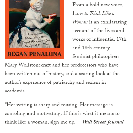
From a bold new voice,
How
to Think Like a
Woman
is an exhilarating
account of the lives and
works of influential 17th
and 18th century
feminist philosophers
Mary Wollstonecraft and her predecessors who have
been written out of history, and a searing look at the
author’s experience of patriarchy and sexism in
academia.
“Her writing is sharp and rousing. Her message is
consoling and motivating. If this is what it means to
think like a woman, sign me up.”
—
Wall Street Journal