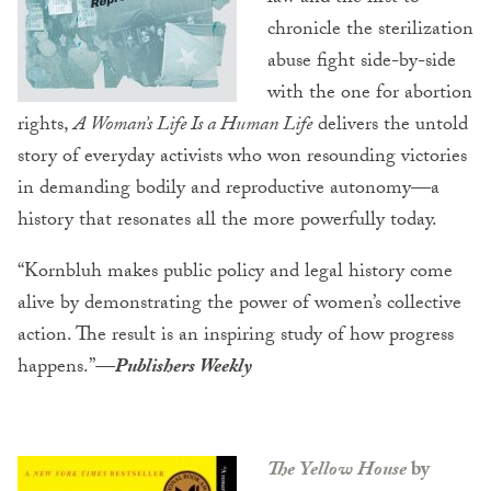
chronicle the sterilization
abuse fight side-by-side
with the one for abortion
rights,
A Woman’s Life Is a Human Life
delivers the untold
story of everyday activists who won resounding victories
in demanding bodily and reproductive autonomy—a
history that resonates all the more powerfully today.
“Kornbluh makes public policy and legal history come
alive by demonstrating the power of women’s collective
action. The result is an inspiring study of how progress
happens.”
—
Publishers Weekly
The Yellow House
by