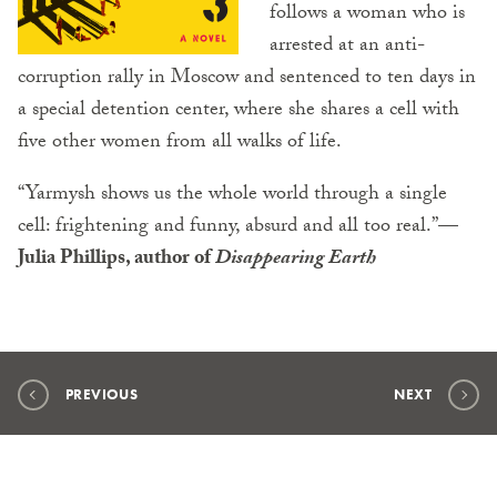
follows a woman who is
arrested at an anti-
corruption rally in Moscow and sentenced to ten days in
a special detention center, where she shares a cell with
five other women from all walks of life.
“Yarmysh shows us the whole world through a single
cell: frightening and funny, absurd and all too real.”
—
Julia Phillips, author of
Disappearing Earth
PREVIOUS
NEXT