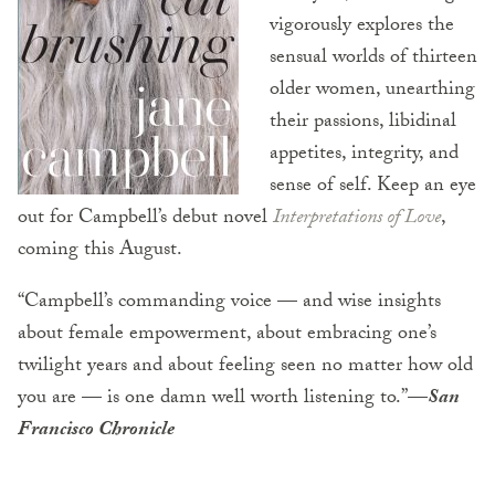
vigorously explores the
sensual worlds of thirteen
older women, unearthing
their passions, libidinal
appetites, integrity, and
sense of self. Keep an eye
out for Campbell’s debut novel
Interpretations of Love
,
coming this August.
“Campbell’s commanding voice — and wise insights
about female empowerment, about embracing one’s
twilight years and about feeling seen no matter how old
you are — is one damn well worth listening to.”
—
San
Francisco Chronicle