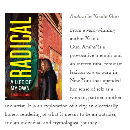
Radical
by Xiaolu Guo
From award-winning
author Xiaolu
Guo,
Radical
is a
provocative memoir and
an intercultural feminist
lexicon of a sojourn in
New York that upended
her sense of self as a
woman, partner, mother,
and artist. It is an exploration of a city, an electrically
honest rendering of what it means to be an outsider,
and an individual and etymological journey.