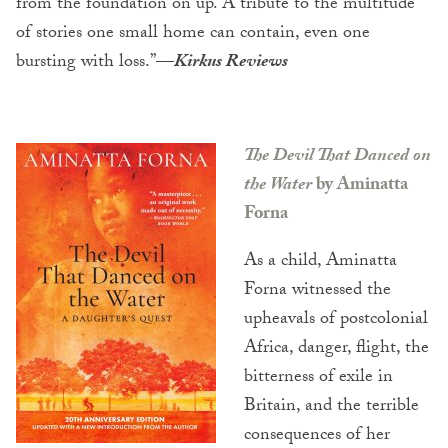
from the foundation on up. A tribute to the multitude
of stories one small home can contain, even one
bursting with loss.”
—
Kirkus Reviews
The Devil That Danced on
the Water
by Aminatta
Forna
As a child, Aminatta
Forna witnessed the
upheavals of postcolonial
Africa, danger, flight, the
bitterness of exile in
Britain, and the terrible
consequences of her