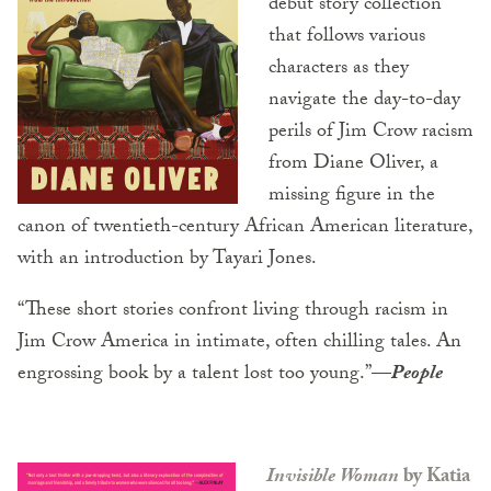
debut story collection
that follows various
characters as they
navigate the day-to-day
perils of Jim Crow racism
from Diane Oliver, a
missing figure in the
canon of twentieth-century African American literature,
with an introduction by Tayari Jones.
“These short stories confront living through racism in
Jim Crow America in intimate, often chilling tales. An
engrossing book by a talent lost too young.”
—
People
Invisible Woman
by Katia