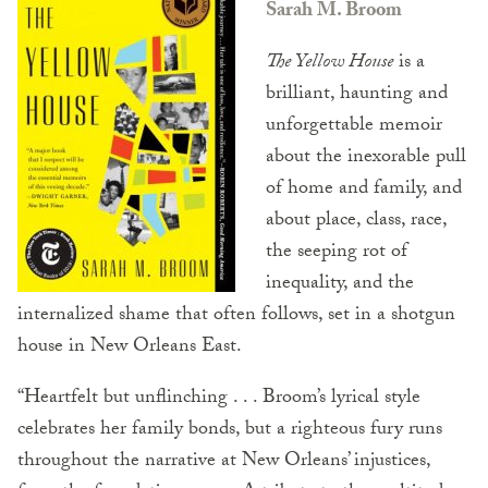
Sarah M. Broom
The Yellow House
is a
brilliant, haunting and
unforgettable memoir
about the inexorable pull
of home and family, and
about place, class, race,
the seeping rot of
inequality, and the
internalized shame that often follows, set in a shotgun
house in New Orleans East.
“Heartfelt but unflinching . . . Broom’s lyrical style
celebrates her family bonds, but a righteous fury runs
throughout the narrative at New Orleans’ injustices,