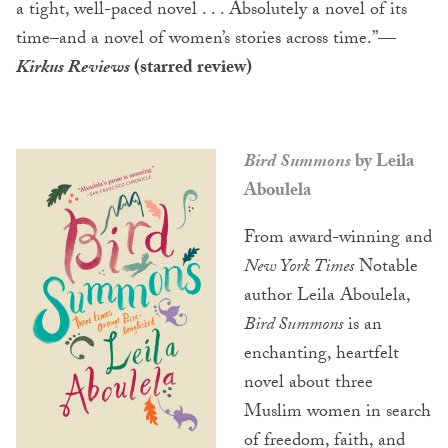
a tight, well-paced novel . . . Absolutely a novel of its
time–and a novel of women’s stories across time.”
—
Kirkus Reviews
(starred review)
Bird Summons
by Leila
Aboulela
From award-winning and
New York Times
Notable
author Leila Aboulela,
Bird Summons
is an
enchanting, heartfelt
novel about three
Muslim women in search
of freedom, faith, and