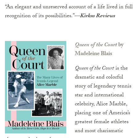
“An elegant and unreserved account of a life lived in full
recognition of its possibilities.”
—
Kirkus Reviews
Queen of the Court
by
Madeleine Blais
Queen of the Court
is the
dramatic and colorful
story of legendary tennis
star and international
celebrity, Alice Marble,
placing one of America’s
greatest female athletes
and most charismatic