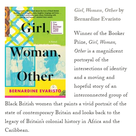
Girl, Woman, Other
by
Bernardine Evaristo
Winner of the Booker
Prize,
Girl, Woman,
Other
is a magnificent
portrayal of the
intersections of identity
and a moving and
hopeful story of an
interconnected group of
Black British women that paints a vivid portrait of the
state of contemporary Britain and looks back to the
legacy of Britain’s colonial history in Africa and the
Caribbean.