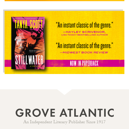
An Independent Literary Publisher Since 1917