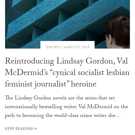
FEATURES
MARCH 07, 2018
Reintroducing Lindsay Gordon, Val
McDermid’s “cynical socialist lesbian
feminist journalist” heroine
The Lindsay Gordon novels are the series that set
internationally bestselling writer Val McDermid on the
path to becoming the world-class crime writer she…
KEEP READING