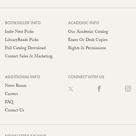
BOOKSELLER INFO
ACADEMIC INFO
Indie Next Picks
Our Academic Catalog
LibraryReads Picks
Exam Or Desk Copies
Full Catalog Download
Rights & Permissions
Contact Sales & Marketing
ADDITIONAL INFO
CONNECT WITH US
News Room
Careers
FAQ
Contact Us
NEWSLETTER SIGNUP