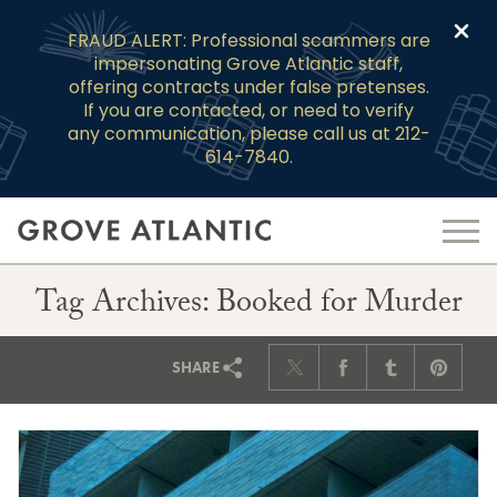
Clo
FRAUD ALERT: Professional scammers are
impersonating Grove Atlantic staff,
offering contracts under false pretenses.
If you are contacted, or need to verify
any communication, please call us at 212-
614-7840.
Tag Archives: Booked for Murder
SHARE