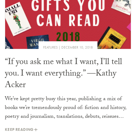
FEATURES
DECEMBER 10, 2018
“If you ask me what I want, I’ll tell
you. I want everything.” ―Kathy
Acker
We’ve kept pretty busy this year, publishing a mix of
books we’re tremendously proud of: fiction and history,
poetry and journalism, translations, debuts, reissues…
KEEP READING