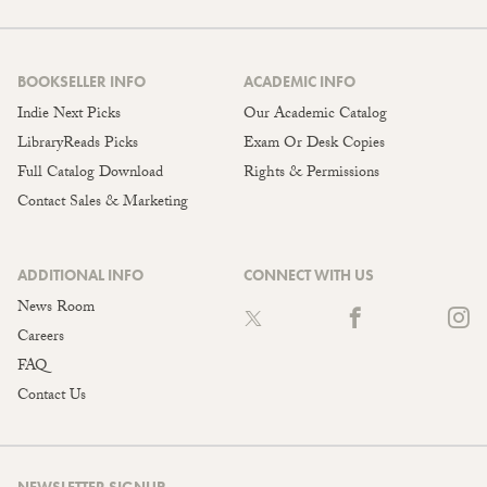
BOOKSELLER INFO
ACADEMIC INFO
Indie Next Picks
Our Academic Catalog
LibraryReads Picks
Exam Or Desk Copies
Full Catalog Download
Rights & Permissions
Contact Sales & Marketing
ADDITIONAL INFO
CONNECT WITH US
News Room
Careers
FAQ
Contact Us
NEWSLETTER SIGNUP