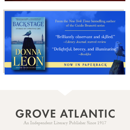
An Independent Literary Publisher Since 1917