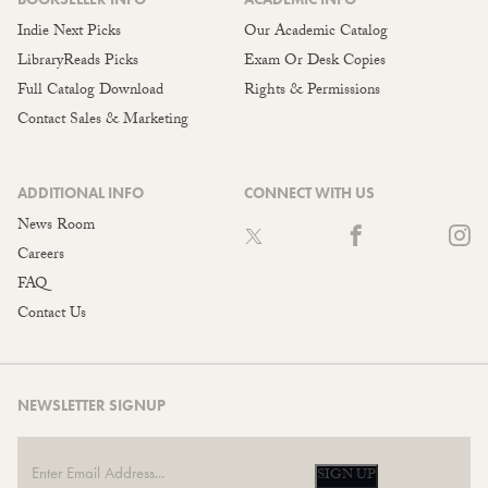
Indie Next Picks
Our Academic Catalog
LibraryReads Picks
Exam Or Desk Copies
Full Catalog Download
Rights & Permissions
Contact Sales & Marketing
ADDITIONAL INFO
CONNECT WITH US
News Room
Careers
FAQ
Contact Us
NEWSLETTER SIGNUP
SIGN UP