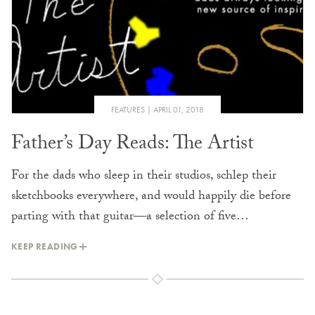
FEATURES
APRIL 01, 2018
Father’s Day Reads: The Artist
For the dads who sleep in their studios, schlep their
sketchbooks everywhere, and would happily die before
parting with that guitar—a selection of five…
KEEP READING