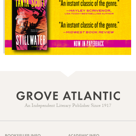
An Independent Literary Publisher Since 1917
BOOKSELLER INFO
ACADEMIC INFO