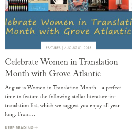
FEATURES
AUGUST 01, 2018
Celebrate Women in Translation
Month with Grove Atlantic
August is Women in Translation Month—a perfect
time to feature the following stellar literature-in-
translation list, which we suggest you enjoy all year
long. From…
KEEP READING