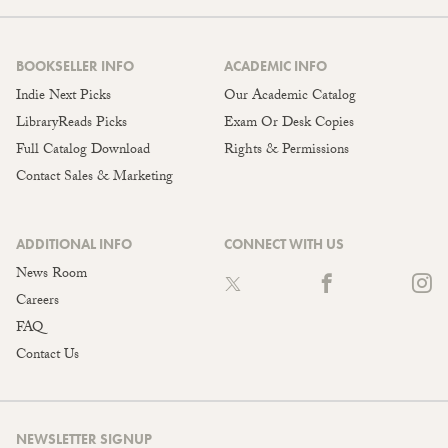
BOOKSELLER INFO
ACADEMIC INFO
Indie Next Picks
Our Academic Catalog
LibraryReads Picks
Exam Or Desk Copies
Full Catalog Download
Rights & Permissions
Contact Sales & Marketing
ADDITIONAL INFO
CONNECT WITH US
News Room
Careers
FAQ
Contact Us
NEWSLETTER SIGNUP