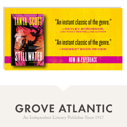
An Independent Literary Publisher Since 1917