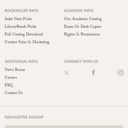
BOOKSELLER INFO
ACADEMIC INFO
Indie Next Picks
Our Academic Catalog
LibraryReads Picks
Exam Or Desk Copies
Full Catalog Download
Rights & Permissions
Contact Sales & Marketing
ADDITIONAL INFO
CONNECT WITH US
News Room
Careers
FAQ
Contact Us
NEWSLETTER SIGNUP