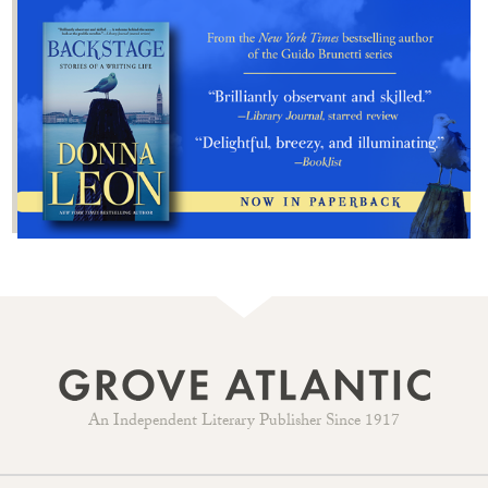
An Independent Literary Publisher Since 1917