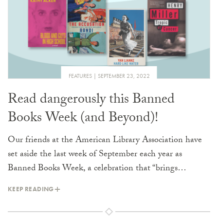
FEATURES
SEPTEMBER 23, 2022
Read dangerously this Banned
Books Week (and Beyond)!
Our friends at the American Library Association have
set aside the last week of September each year as
Banned Books Week, a celebration that “brings…
KEEP READING