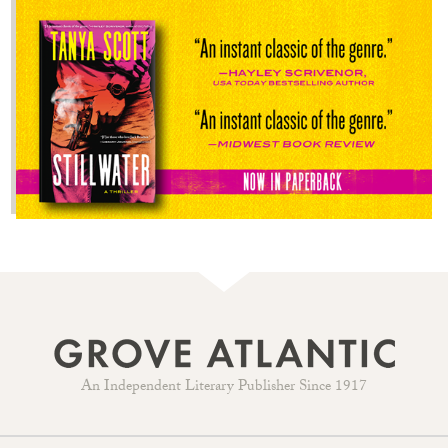
An Independent Literary Publisher Since 1917