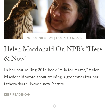
AUTHOR INTERVIEWS
NOVEMBER 14, 2017
Helen Macdonald On NPR’s “Here
& Now”
In her best-selling 2015 book “H is for Hawk,” Helen
Macdonald wrote about training a goshawk after her
father’s death. Now a new Nature…
KEEP READING