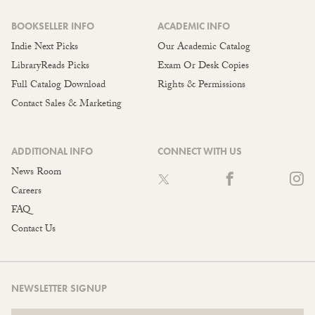
BOOKSELLER INFO
ACADEMIC INFO
Indie Next Picks
Our Academic Catalog
LibraryReads Picks
Exam Or Desk Copies
Full Catalog Download
Rights & Permissions
Contact Sales & Marketing
ADDITIONAL INFO
CONNECT WITH US
News Room
Careers
FAQ
Contact Us
NEWSLETTER SIGNUP