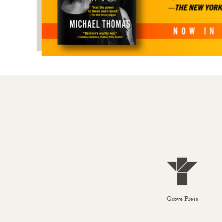
Grove Press