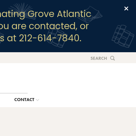
Clo
ating Grove Atlantic
you are contacted, or
s at 212-614-7840.
SEARCH
G
CONTACT