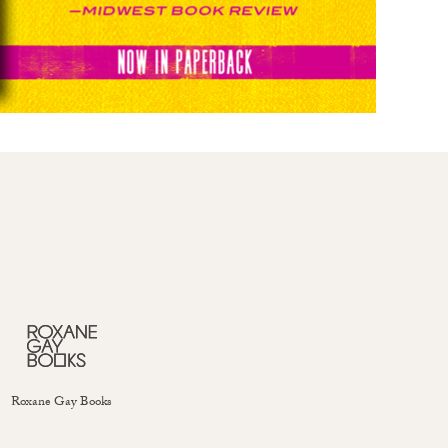
Roxane Gay Books