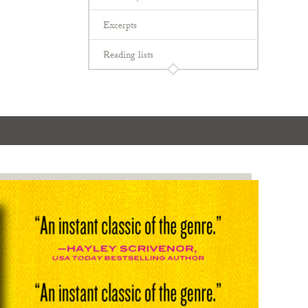
Excerpts
Reading lists