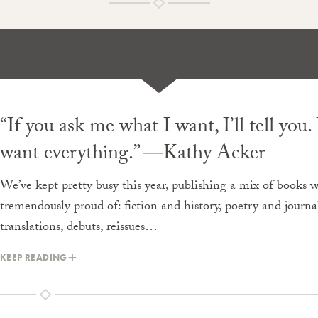
“If you ask me what I want, I’ll tell you. 
want everything.” ―Kathy Acker
We’ve kept pretty busy this year, publishing a mix of books w
tremendously proud of: fiction and history, poetry and journa
translations, debuts, reissues…
KEEP READING