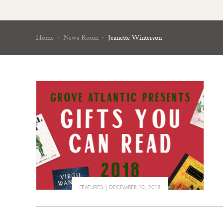
Home
News Room
Jeanette Winterson
FEATURES
DECEMBER 10, 2018