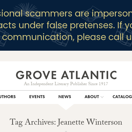
sional scammers are imperson
racts under false pretenses. If 
y communication, please call u
An Independent Literary Publisher Since 1917
UTHORS
EVENTS
NEWS
ABOUT
CATALO
Tag Archives: Jeanette Winterson