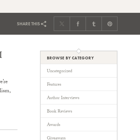
SHARE
THIS
I
BROWSE BY CATEGORY
Uncategorized
e’re
Features
lism,
Author Interviews
Book Reviews
Awards
Giveaways