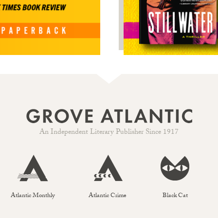
An Independent Literary Publisher Since 1917
Atlantic Monthly
Atlantic Crime
Black Cat