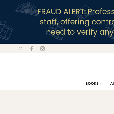
FRAUD ALERT: Profes
staff, offering cont
need to verify an
BOOKS
A