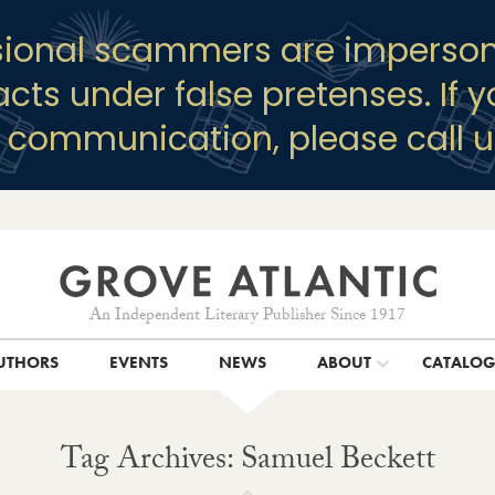
sional scammers are imperson
racts under false pretenses. If 
y communication, please call u
An Independent Literary Publisher Since 1917
UTHORS
EVENTS
NEWS
ABOUT
CATALO
Tag Archives: Samuel Beckett