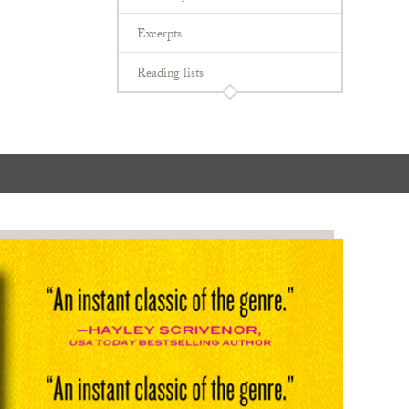
Excerpts
Reading lists