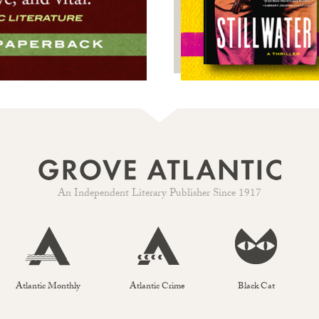
An Independent Literary Publisher Since 1917
Atlantic Monthly
Atlantic Crime
Black Cat