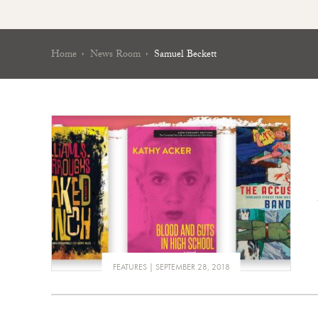
Home
News Room
Samuel Beckett
FEATURES
SEPTEMBER 28, 2018