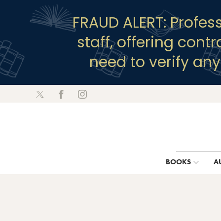
FRAUD ALERT: Profes
staff, offering cont
need to verify an
BOOKS
A