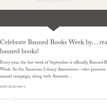
Celebrate Banned Books Week by… re
banned books!
Every year, the last week of September is officially Banned 
Week. As the American Library Association—who promote 
annual campaign, along with Amnesty…
KEEP READING