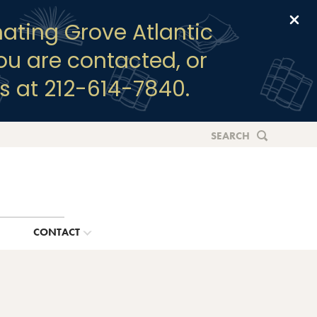
Clo
ating Grove Atlantic
you are contacted, or
s at 212-614-7840.
SEARCH
G
CONTACT