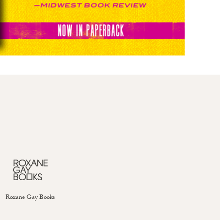
Roxane Gay Books