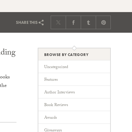
SHARE
THIS
ading
BROWSE BY CATEGORY
Uncategorized
Books
Features
the
Author Interviews
Book Reviews
Awards
Giveaways