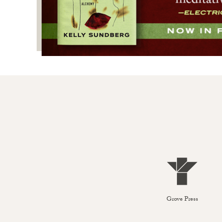
Grove Press