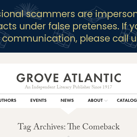
sional scammers are imperson
racts under false pretenses. If 
y communication, please call u
An Independent Literary Publisher Since 1917
UTHORS
EVENTS
NEWS
ABOUT
CATALO
Tag Archives: The Comeback