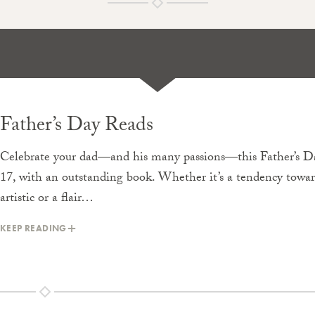
Father’s Day Reads
Celebrate your dad—and his many passions—this Father’s Da
17, with an outstanding book. Whether it’s a tendency towa
artistic or a flair…
KEEP READING