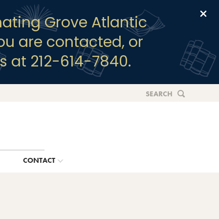
Clo
ating Grove Atlantic
you are contacted, or
s at 212-614-7840.
SEARCH
G
CONTACT