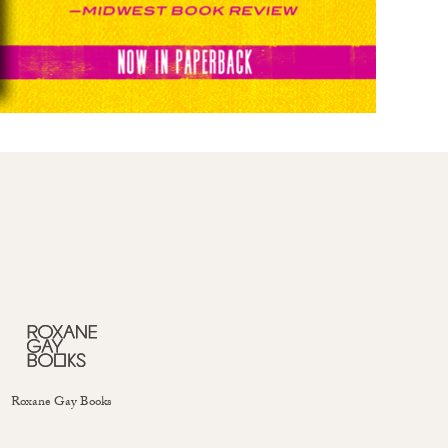
Roxane Gay Books