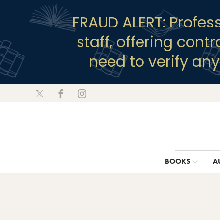
FRAUD ALERT: Profes
staff, offering cont
need to verify an
BOOKS
A