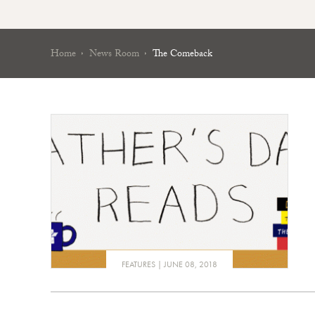
Home
News Room
The Comeback
FEATURES
JUNE 08, 2018