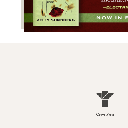
Grove Press