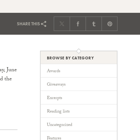
SHARE
THIS
BROWSE BY CATEGORY
y, June
Awards
rd the
Giveaways
Excerpts
Reading lists
Uncategorized
Features