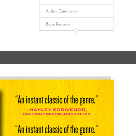
Author Interviews
Book Reviews