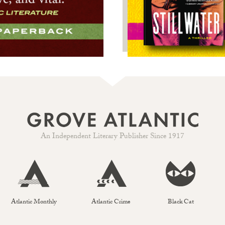
An Independent Literary Publisher Since 1917
Atlantic Monthly
Atlantic Crime
Black Cat