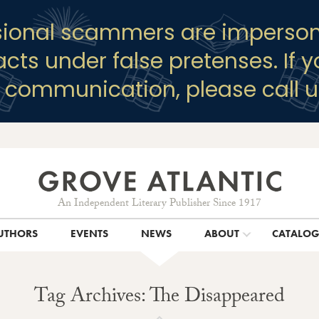
sional scammers are imperson
racts under false pretenses. If 
y communication, please call u
An Independent Literary Publisher Since 1917
UTHORS
EVENTS
NEWS
ABOUT
CATALO
Tag Archives: The Disappeared