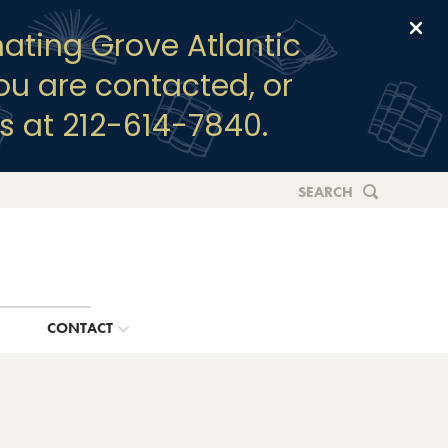
Clo
ating Grove Atlantic
you are contacted, or
s at 212-614-7840.
SEARCH
G
CONTACT