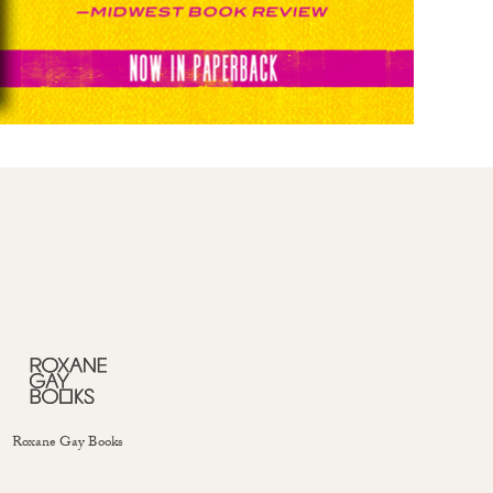
Roxane Gay Books