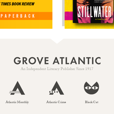
An Independent Literary Publisher Since 1917
Atlantic Monthly
Atlantic Crime
Black Cat