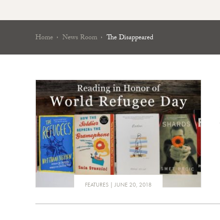
Home
News Room
The Disappeared
FEATURES
JUNE 20, 2018