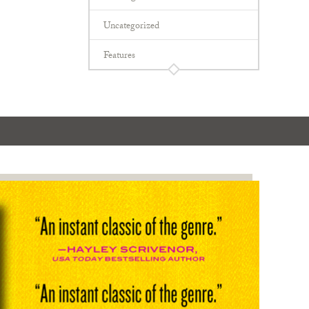
Uncategorized
Features