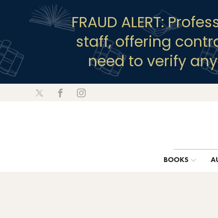
FRAUD ALERT: Profes
staff, offering cont
need to verify an
BOOKS
A