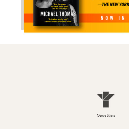
Grove Press