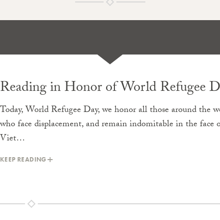
Reading in Honor of World Refugee D
Today, World Refugee Day, we honor all those around the w
who face displacement, and remain indomitable in the face of
Viet…
KEEP READING