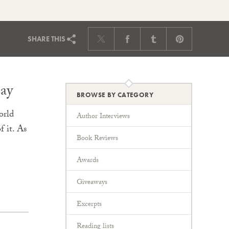
SHARE
THIS
ay
BROWSE BY CATEGORY
orld
Author Interviews
 it. As
Book Reviews
Awards
Giveaways
Excerpts
Reading lists